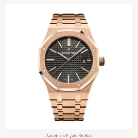
5
Audemars Piguet Replica