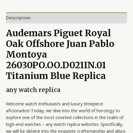
Description
Audemars Piguet Royal
Oak Offshore Juan Pablo
Montoya
26030PO.OO.D021IN.01
Titanium Blue Replica
any watch replica
Welcome watch enthusiasts and luxury timepiece
aficionados! Today, we dive into the world of horology to
explore one of the most coveted collections in the realm of
high-end watches – any watch replica websites. Specifically,
we will be delving into the exquisite craftsmanship and allure