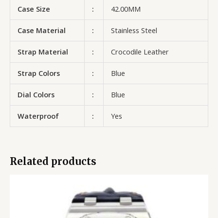
Case Size
:
42.00MM
Case Material
:
Stainless Steel
Strap Material
:
Crocodile Leather
Strap Colors
:
Blue
Dial Colors
:
Blue
Waterproof
:
Yes
Related products