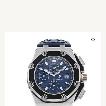
AP
Royal
Oak
Juan
Pablo
Blue
Montoya
Replica
quantity