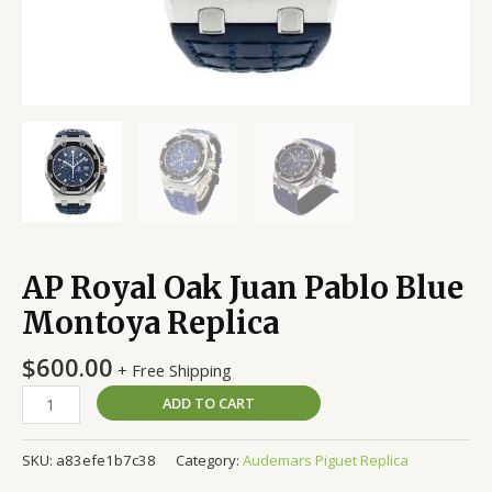
AP Royal Oak Juan Pablo Blue
Montoya Replica
$
600.00
+ Free Shipping
ADD TO CART
SKU:
a83efe1b7c38
Category:
Audemars Piguet Replica