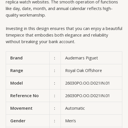
replica watch websites. The smooth operation of functions
like day, date, month, and annual calendar reflects high-
quality workmanship.
Investing in this design ensures that you can enjoy a beautiful
timepiece that embodies both elegance and reliability
without breaking your bank account.
Brand
:
Audemars Piguet
Range
:
Royal Oak Offshore
Model
:
26030PO.OO.D021IN.01
Reference No
:
26030PO.OO.D021IN.01
Movement
:
Automatic
Gender
:
Men’s