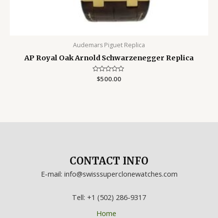
Audemars Piguet Replica
AP Royal Oak Arnold Schwarzenegger Replica
Rated
$
500.00
0
out
of
5
CONTACT INFO
E-mail: info@swisssuperclonewatches.com
Tell: +1 (502) 286-9317
Home