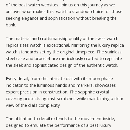
of the best watch websites. Join us on this journey as we
uncover what makes this watch a standout choice for those
seeking elegance and sophistication without breaking the
bank.
The material and craftsmanship quality of the swiss watch
replica sites watch is exceptional, mirroring the luxury replica
watch standards set by the original timepiece. The stainless
steel case and bracelet are meticulously crafted to replicate
the sleek and sophisticated design of the authentic watch.
Every detail, from the intricate dial with its moon phase
indicator to the luminous hands and markers, showcases
expert precision in construction. The sapphire crystal
covering protects against scratches while maintaining a clear
view of the dial’s complexity.
The attention to detail extends to the movement inside,
designed to emulate the performance of a best luxury