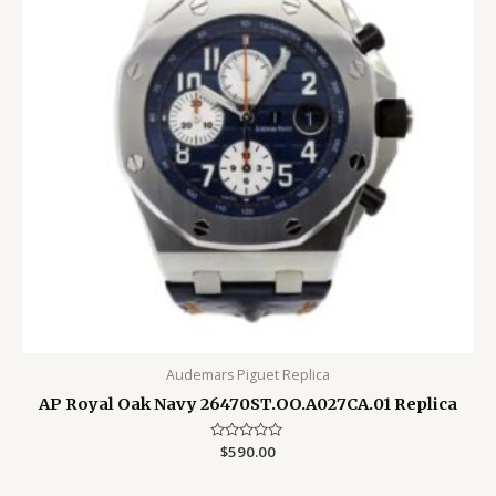
Audemars Piguet Replica
AP Royal Oak Navy 26470ST.OO.A027CA.01 Replica
Rated
$
590.00
0
out
of