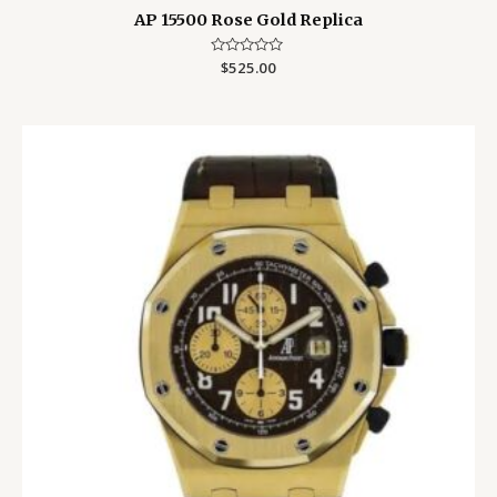
AP 15500 Rose Gold Replica
Rated
$
525.00
0
out
of
5