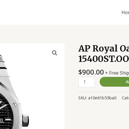
Ho
AP Royal O
AP
Royal
15400ST.OO.
Oak
Jumbo
$
900.00
+ Free Shi
Black
A
15400ST.OO.1220ST.01
Replica
quantity
SKU:
a10e61b53ba0
Cat