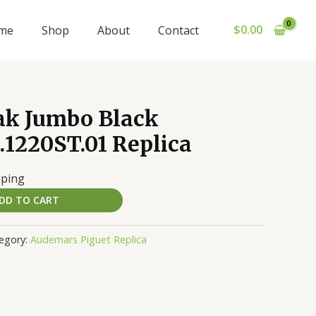
$
0.00
me
Shop
About
Contact
ak Jumbo Black
1220ST.01 Replica
pping
DD TO CART
egory:
Audemars Piguet Replica