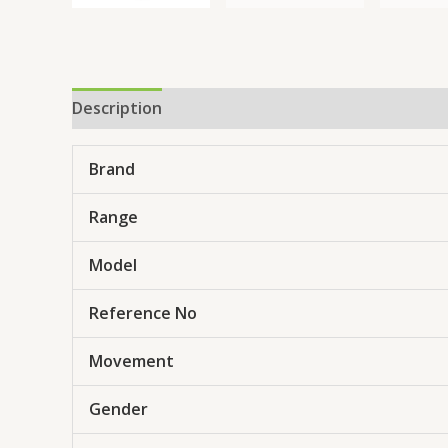
Description
Brand
Range
Model
Reference No
Movement
Gender