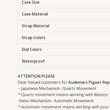
Case Size
Case Material
Strap Material
Strap Colors
Dial Colors
Waterproof
ATTENTION PLEASE
Dear Valued customers for
Audemars Piguet Repl
– Japanese Mechanism : Quartz Movement
* Quartz movement means working with Battery.
-Swiss Mechanism : Automatic Movement
* Automatic movement means working with your