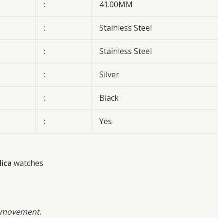
:
41.00MM
:
Stainless Steel
:
Stainless Steel
:
Silver
:
Black
:
Yes
ica
watches
 movement.