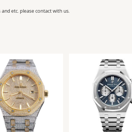
and etc. please contact with us.