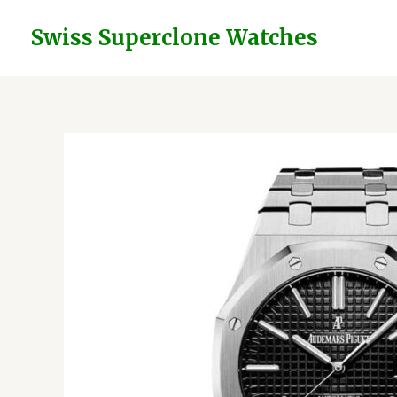
Skip
to
Swiss Superclone Watches
content