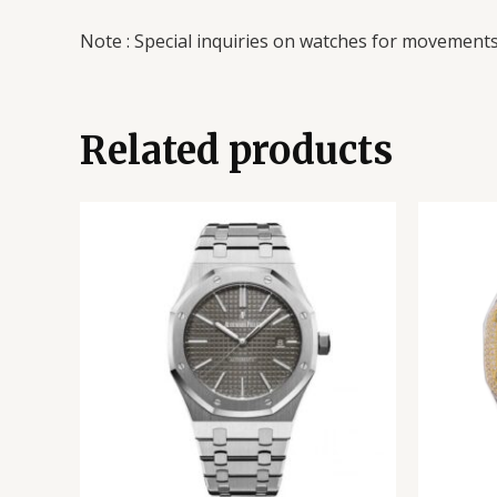
Note : Special inquiries on watches for movements 
Related products