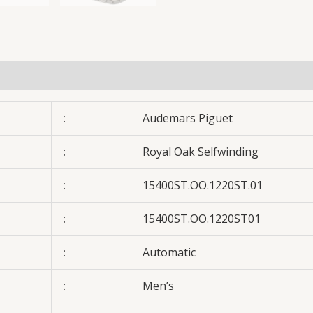
:
Audemars Piguet
:
Royal Oak Selfwinding
:
15400ST.OO.1220ST.01
:
15400ST.OO.1220ST01
:
Automatic
:
Men’s