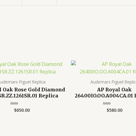
udemars Piguet Replica
Audemars Piguet Repli
l Oak Rose Gold Diamond
AP Royal Oak
SR.ZZ.1261SR.01 Replica
26400IO.OO.A004CA.01 
$
650.00
$
580.00
Rated
Rated
0
0
out
out
of
of
5
5