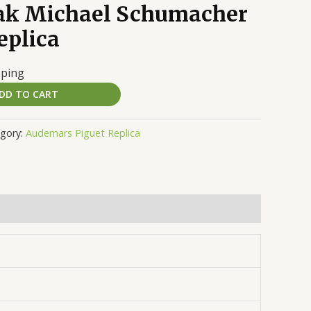
ak Michael Schumacher
eplica
pping
DD TO CART
gory:
Audemars Piguet Replica