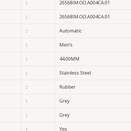
:
26568IM.OO.A004CA.01
:
26568IM.OO.A004CA.01
:
Automatic
:
Men’s
:
44.00MM
:
Stainless Steel
:
Rubber
:
Grey
:
Grey
:
Yes