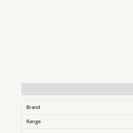
Description
Brand
Range