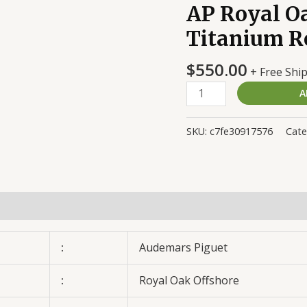
AP Royal O
AP
Royal
Titanium R
Oak
Michael
$
550.00
+ Free Shi
Schumacher
A
Titanium
Replica
quantity
SKU:
c7fe30917576
Cate
:
Audemars Piguet
:
Royal Oak Offshore