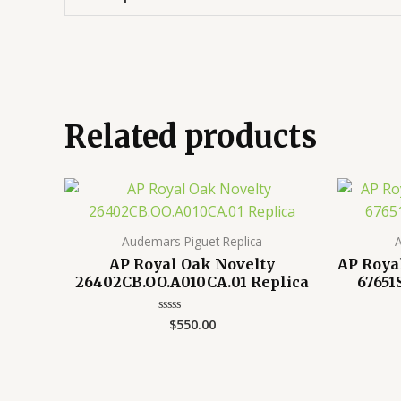
Related products
Audemars Piguet Replica
A
AP Royal Oak Novelty
AP Roya
26402CB.OO.A010CA.01 Replica
67651
$
550.00
Rated
0
out
of
5