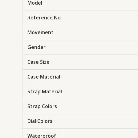
Model
Reference No
Movement
Gender
Case Size
Case Material
Strap Material
Strap Colors
Dial Colors
Waterproof