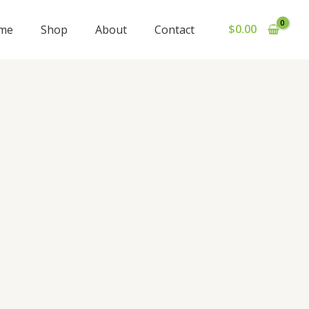
$
0.00
me
Shop
About
Contact