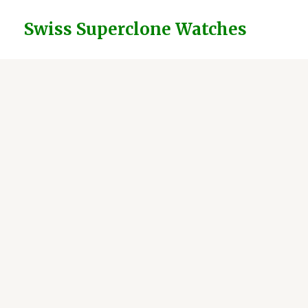
Skip
to
Swiss Superclone Watches
content