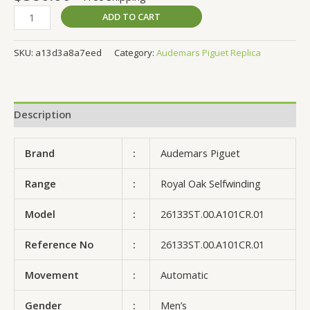
ADD TO CART
SKU:
a13d3a8a7eed
Category:
Audemars Piguet Replica
Description
Brand
:
Audemars Piguet
Range
:
Royal Oak Selfwinding
Model
:
26133ST.00.A101CR.01
Reference No
:
26133ST.00.A101CR.01
Movement
:
Automatic
Gender
:
Men’s