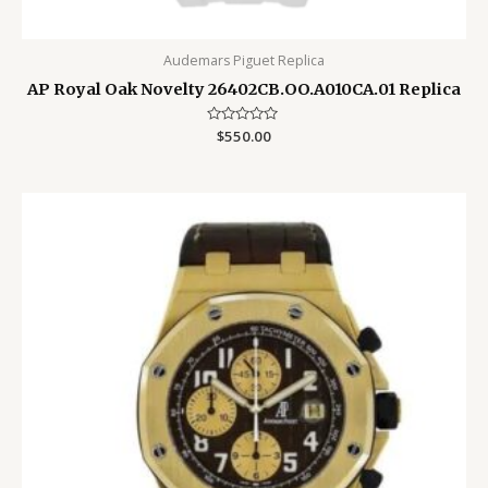
Audemars Piguet Replica
AP Royal Oak Novelty 26402CB.OO.A010CA.01 Replica
Rated
$
550.00
0
out
of
5