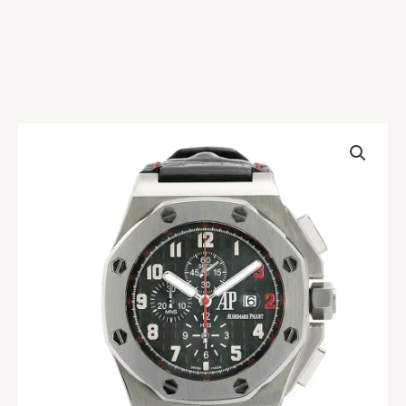
AP
Royal
Oak
Offshore
Shaquille
O’Neal
Replica
quantity