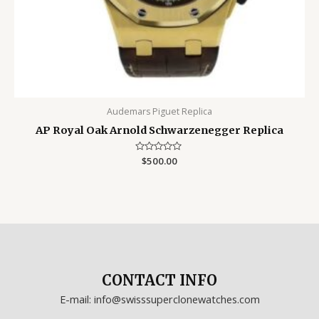
Audemars Piguet Replica
AP Royal Oak Arnold Schwarzenegger Replica
Rated
$
500.00
0
out
of
5
CONTACT INFO
E-mail: info@swisssuperclonewatches.com