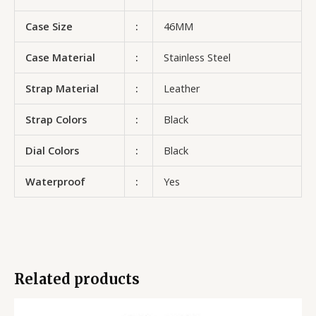
Case Size
:
46MM
Case Material
:
Stainless Steel
Strap Material
:
Leather
Strap Colors
:
Black
Dial Colors
:
Black
Waterproof
:
Yes
Related products