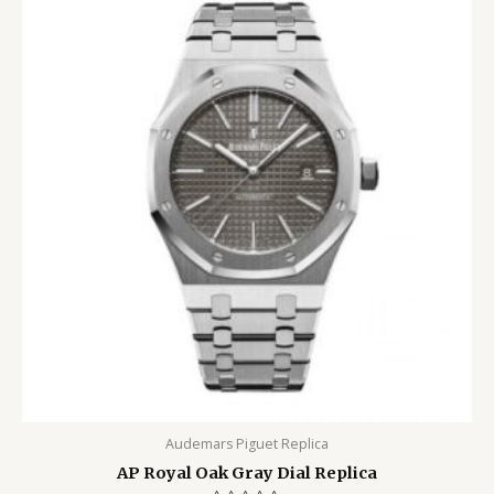
Audemars Piguet Replica
AP Royal Oak Gray Dial Replica