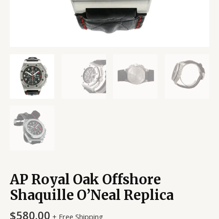
AP Royal Oak Offshore
Shaquille O’Neal Replica
$
580.00
+ Free Shipping