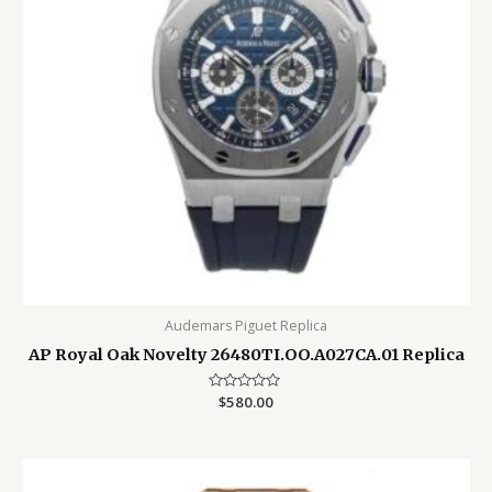
Audemars Piguet Replica
AP Royal Oak Novelty 26480TI.OO.A027CA.01 Replica
Rated
$
580.00
0
out
of
5