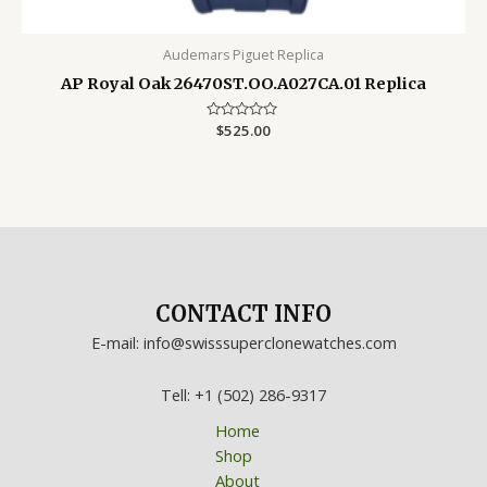
Audemars Piguet Replica
AP Royal Oak 26470ST.OO.A027CA.01 Replica
Rated
$
525.00
0
out
of
5
CONTACT INFO
E-mail: info@swisssuperclonewatches.com
Tell: +1 (502) 286-9317
Home
Shop
About