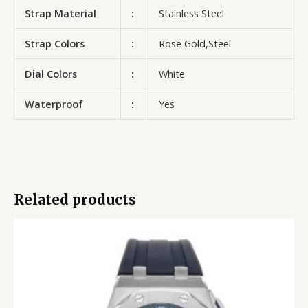
Strap Material
:
Stainless Steel
Strap Colors
:
Rose Gold,Steel
Dial Colors
:
White
Waterproof
:
Yes
Related products