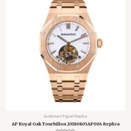
Audemars Piguet Replica
AP Royal Oak Tourbillon 20180803AP004 Replica