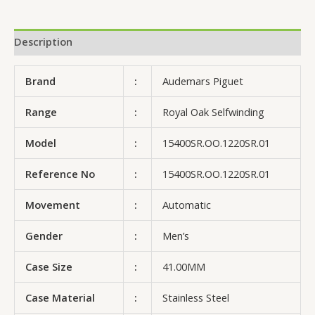
Description
Brand
:
Audemars Piguet
Range
:
Royal Oak Selfwinding
Model
:
15400SR.OO.1220SR.01
Reference No
:
15400SR.OO.1220SR.01
Movement
:
Automatic
Gender
:
Men’s
Case Size
:
41.00MM
Case Material
:
Stainless Steel