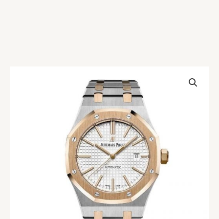
AP
Royal
Oak
Two
Tone
Replica
quantity