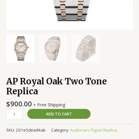
AP Royal Oak Two Tone
Replica
$
900.00
+ Free Shipping
ADD TO CART
SKU:
201e5dead4ab
Category:
Audemars Piguet Replica