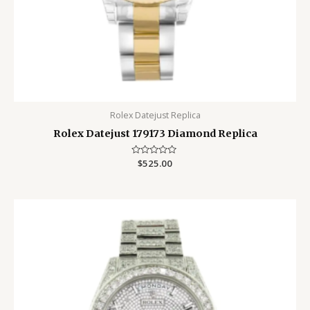
Rolex Datejust Replica
Rolex Datejust 179173 Diamond Replica
Rated
$
525.00
0
out
of
5