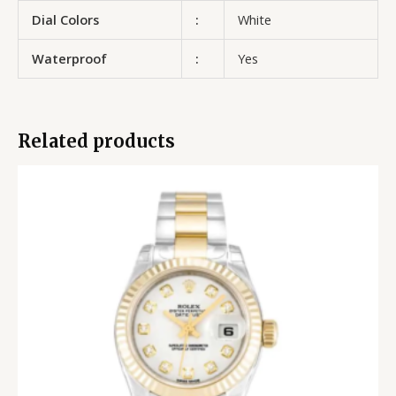
Dial Colors
:
White
Waterproof
:
Yes
Related products