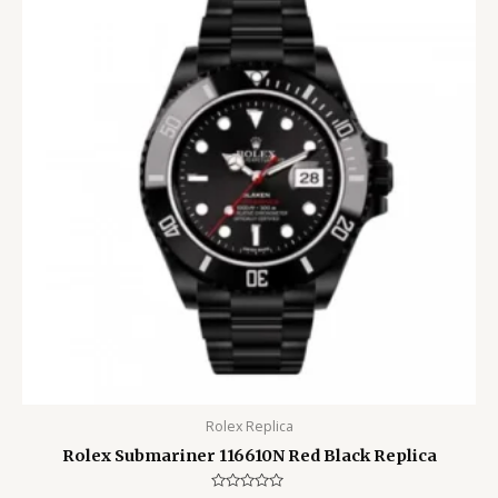
Rolex Replica
Rolex Submariner 116610N Red Black Replica