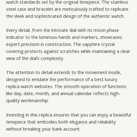
watch standards set by the original timepiece. The stainless
steel case and bracelet are meticulously crafted to replicate
the sleek and sophisticated design of the authentic watch.
Every detail, from the intricate dial with its moon phase
indicator to the luminous hands and markers, showcases
expert precision in construction. The sapphire crystal
covering protects against scratches while maintaining a clear
view of the dial’s complexity.
The attention to detail extends to the movement inside,
designed to emulate the performance of a best luxury
replica watch websites. The smooth operation of functions
like day, date, month, and annual calendar reflects high-
quality workmanship.
Investing in this replica ensures that you can enjoy a beautiful
timepiece that embodies both elegance and reliability
without breaking your bank account.