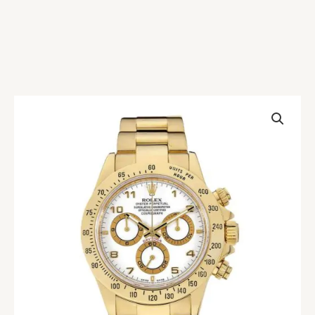
Rolex
Daytona
116528
White
Replica
quantity