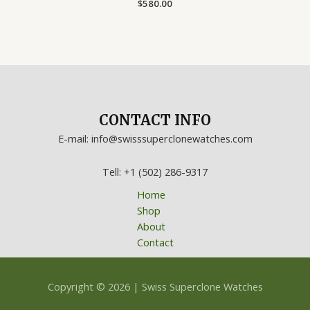
Rated
$
580.00
0
out
of
5
CONTACT INFO
E-mail: info@swisssuperclonewatches.com
Tell: +1 (502) 286-9317
Home
Shop
About
Contact
Copyright © 2026 | Swiss Superclone Watches