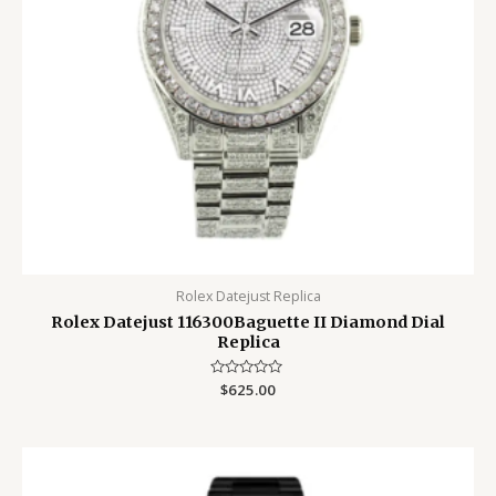
Rolex Datejust Replica
Rolex Datejust 116300Baguette II Diamond Dial
Replica
Rated
$
625.00
0
out
of
5