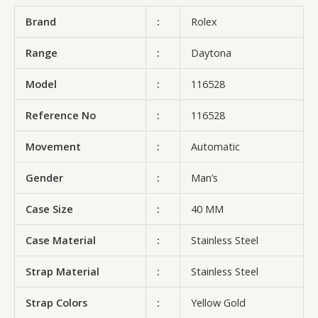
Brand
:
Rolex
Range
:
Daytona
Model
:
116528
Reference No
:
116528
Movement
:
Automatic
Gender
:
Man’s
Case Size
:
40 MM
Case Material
:
Stainless Steel
Strap Material
:
Stainless Steel
Strap Colors
:
Yellow Gold