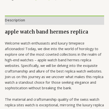
Description
apple watch band hermes replica
Welcome watch enthusiasts and luxury timepiece
aficionados! Today, we dive into the world of horology to
explore one of the most coveted collections in the realm of
high-end watches – apple watch band hermes replica
websites. Specifically, we will be delving into the exquisite
craftsmanship and allure of the best replica watch websites.
Join us on this journey as we uncover what makes this replica
watch a standout choice for those seeking elegance and
sophistication without breaking the bank.
The material and craftsmanship quality of the swiss watch
replica sites watch is exceptional, mirroring the luxury replica