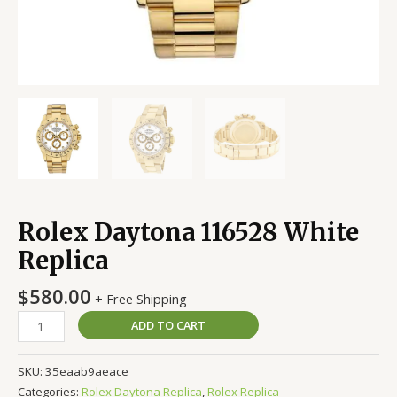
Rolex Daytona 116528 White
Replica
$
580.00
+ Free Shipping
ADD TO CART
SKU:
35eaab9aeace
Categories:
Rolex Daytona Replica
,
Rolex Replica