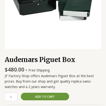
Audemars Piguet Box
$
480.00
+ Free Shipping
JF Factory Shop offers Audemars Piguet Box at the best
prices. Buy from our shop and get quality replica swiss
watches and a 2 years warranty.
ADD TO CART