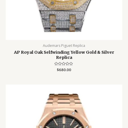
Audemars Piguet Replica
AP Royal Oak Selfwinding Yellow Gold & Silver
Replica
Rated
$
680.00
0
out
of
5