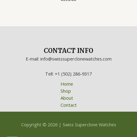
0
out
of
5
CONTACT INFO
E-mail: info@swisssuperclonewatches.com
Tell: +1 (502) 286-9317
Home
Shop
About
Contact
Copyright © 2026 | Swiss Superclone Watches