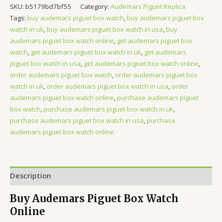
SKU:
b5179bd7bf55
Category:
Audemars Piguet Replica
Tags:
buy audemars piguet box watch
,
buy audemars piguet box
watch in uk
,
buy audemars piguet box watch in usa
,
buy
audemars piguet box watch online
,
get audemars piguet box
watch
,
get audemars piguet box watch in uk
,
get audemars
piguet box watch in usa
,
get audemars piguet box watch online
,
order audemars piguet box watch
,
order audemars piguet box
watch in uk
,
order audemars piguet box watch in usa
,
order
audemars piguet box watch online
,
purchase audemars piguet
box watch
,
purchase audemars piguet box watch in uk
,
purchase audemars piguet box watch in usa
,
purchase
audemars piguet box watch online
Description
Buy Audemars Piguet Box Watch
Online