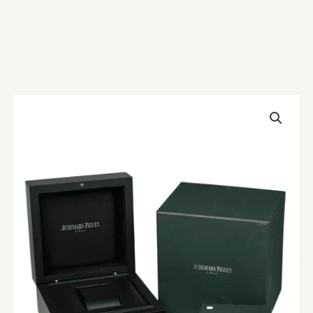
Audemars
Piguet
Box
quantity