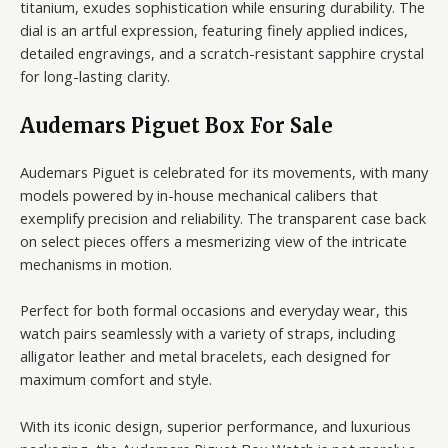
titanium, exudes sophistication while ensuring durability. The
dial is an artful expression, featuring finely applied indices,
detailed engravings, and a scratch-resistant sapphire crystal
for long-lasting clarity.
Audemars Piguet Box For Sale
Audemars Piguet is celebrated for its movements, with many
models powered by in-house mechanical calibers that
exemplify precision and reliability. The transparent case back
on select pieces offers a mesmerizing view of the intricate
mechanisms in motion.
Perfect for both formal occasions and everyday wear, this
watch pairs seamlessly with a variety of straps, including
alligator leather and metal bracelets, each designed for
maximum comfort and style.
With its iconic design, superior performance, and luxurious