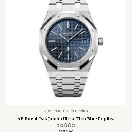
Audemars Piguet Replica
AP Royal Oak Jumbo Ultra-Thin Blue Replica
Rated
$
550.00