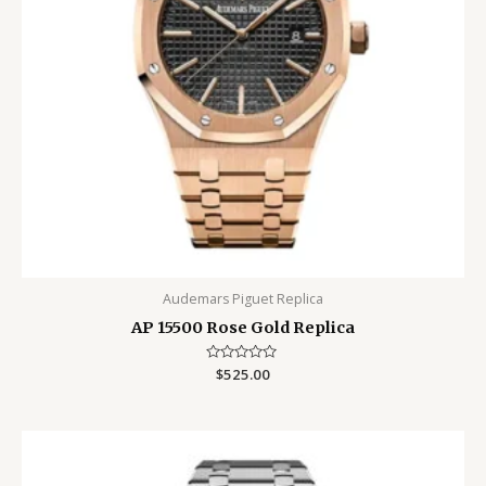
Audemars Piguet Replica
AP 15500 Rose Gold Replica
Rated
$
525.00
0
out
of
5