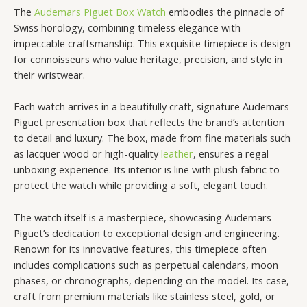
The
Audemars Piguet Box Watch
embodies the pinnacle of
Swiss horology, combining timeless elegance with
impeccable craftsmanship. This exquisite timepiece is design
for connoisseurs who value heritage, precision, and style in
their wristwear.
Each watch arrives in a beautifully craft, signature Audemars
Piguet presentation box that reflects the brand’s attention
to detail and luxury. The box, made from fine materials such
as lacquer wood or high-quality
leather
, ensures a regal
unboxing experience. Its interior is line with plush fabric to
protect the watch while providing a soft, elegant touch.
The watch itself is a masterpiece, showcasing Audemars
Piguet’s dedication to exceptional design and engineering.
Renown for its innovative features, this timepiece often
includes complications such as perpetual calendars, moon
phases, or chronographs, depending on the model. Its case,
craft from premium materials like stainless steel, gold, or