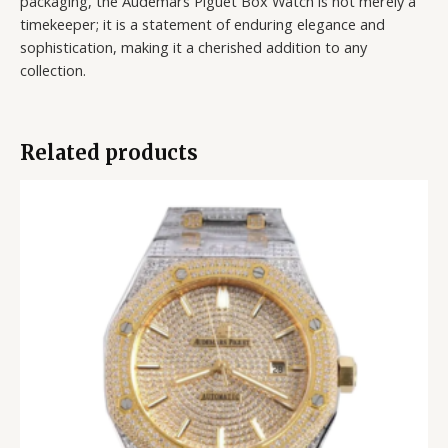
packaging, the Audemars Piguet Box Watch is not merely a
timekeeper; it is a statement of enduring elegance and
sophistication, making it a cherished addition to any
collection.
Related products