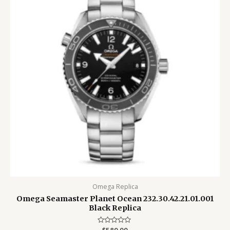
Omega Replica
Omega Seamaster Planet Ocean 232.30.42.21.01.001
Black Replica
Rated