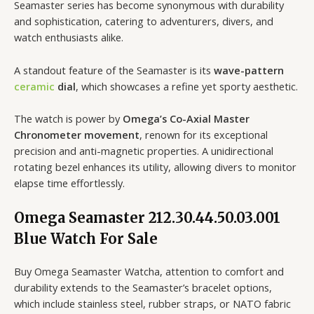
Seamaster series has become synonymous with durability
and sophistication, catering to adventurers, divers, and
watch enthusiasts alike.
A standout feature of the Seamaster is its
wave-pattern
ceramic
dial
, which showcases a refine yet sporty aesthetic.
The watch is power by
Omega’s Co-Axial Master
Chronometer movement
, renown for its exceptional
precision and anti-magnetic properties. A unidirectional
rotating bezel enhances its utility, allowing divers to monitor
elapse time effortlessly.
Omega Seamaster 212.30.44.50.03.001
Blue Watch For Sale
Buy Omega Seamaster Watcha, attention to comfort and
durability extends to the Seamaster’s bracelet options,
which include stainless steel, rubber straps, or NATO fabric