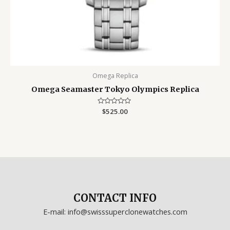
Omega Replica
Omega Seamaster Tokyo Olympics Replica
Rated
$
525.00
0
out
of
5
CONTACT INFO
E-mail: info@swisssuperclonewatches.com