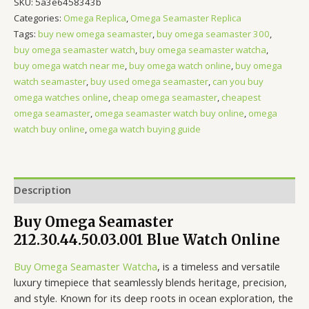
SKU:
5a3e6458343b
Categories:
Omega Replica
,
Omega Seamaster Replica
Tags:
buy new omega seamaster
,
buy omega seamaster 300
,
buy omega seamaster watch
,
buy omega seamaster watcha
,
buy omega watch near me
,
buy omega watch online
,
buy omega
watch seamaster
,
buy used omega seamaster
,
can you buy
omega watches online
,
cheap omega seamaster
,
cheapest
omega seamaster
,
omega seamaster watch buy online
,
omega
watch buy online
,
omega watch buying guide
Description
Buy Omega Seamaster
212.30.44.50.03.001 Blue Watch Online
Buy Omega Seamaster Watcha
, is a timeless and versatile
luxury timepiece that seamlessly blends heritage, precision,
and style. Known for its deep roots in ocean exploration, the