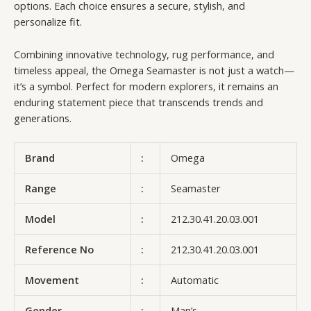
options. Each choice ensures a secure, stylish, and
personalize fit.
Combining innovative technology, rug performance, and
timeless appeal, the Omega Seamaster is not just a watch—
it’s a symbol. Perfect for modern explorers, it remains an
enduring statement piece that transcends trends and
generations.
Brand
:
Omega
Range
:
Seamaster
Model
:
212.30.41.20.03.001
Reference No
:
212.30.41.20.03.001
Movement
:
Automatic
Gender
:
Man’s