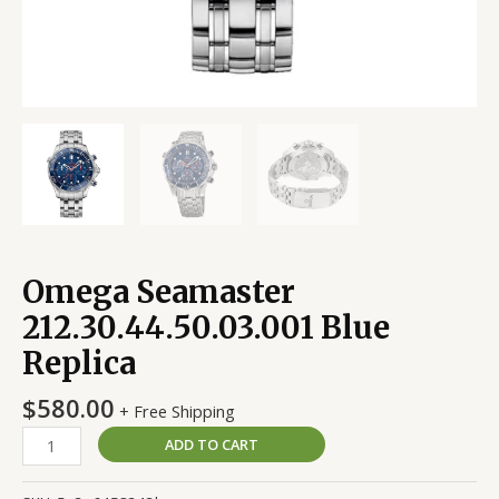
Omega Seamaster
212.30.44.50.03.001 Blue
Replica
$
580.00
+ Free Shipping
ADD TO CART