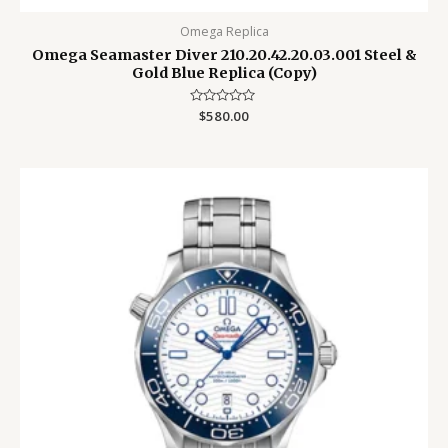
Omega Replica
Omega Seamaster Diver 210.20.42.20.03.001 Steel &
Gold Blue Replica (Copy)
Rated
$
580.00
0
out
of
5