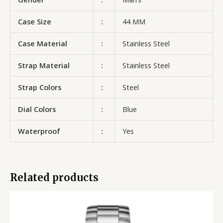
Case Size
:
44 MM
Case Material
:
Stainless Steel
Strap Material
:
Stainless Steel
Strap Colors
:
Steel
Dial Colors
:
Blue
Waterproof
:
Yes
Related products