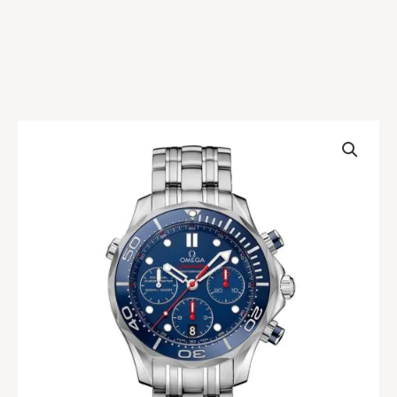
Omega
Seamaster
212.30.44.50.03.001
Blue
Replica
quantity