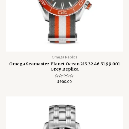
Omega Replica
Omega Seamaster Planet Ocean 215.32.46.51.99.001
Grey Replica
Rated
$
900.00
0
out
of
5