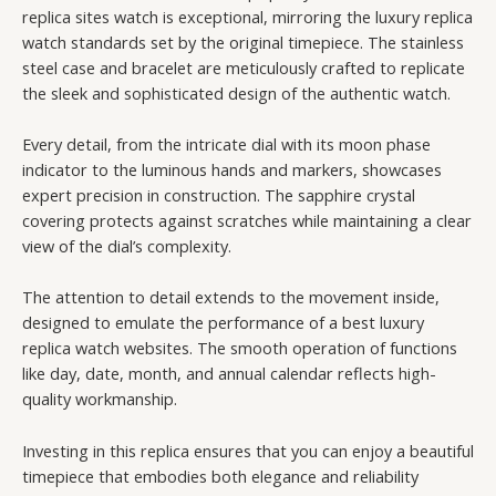
replica sites watch is exceptional, mirroring the luxury replica
watch standards set by the original timepiece. The stainless
steel case and bracelet are meticulously crafted to replicate
the sleek and sophisticated design of the authentic watch.
Every detail, from the intricate dial with its moon phase
indicator to the luminous hands and markers, showcases
expert precision in construction. The sapphire crystal
covering protects against scratches while maintaining a clear
view of the dial’s complexity.
The attention to detail extends to the movement inside,
designed to emulate the performance of a best luxury
replica watch websites. The smooth operation of functions
like day, date, month, and annual calendar reflects high-
quality workmanship.
Investing in this replica ensures that you can enjoy a beautiful
timepiece that embodies both elegance and reliability