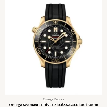
Omega Replica
Omega Seamaster Diver 210.62.42.20.01.001 300m