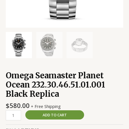
Omega Seamaster Planet
Ocean 232.30.46.51.01.001
Black Replica
$
580.00
+ Free Shipping
ADD TO CART