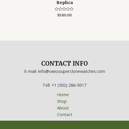
Replica
Rated
$
580.00
0
out
of
5
CONTACT INFO
E-mail: info@swisssuperclonewatches.com
Tell: +1 (502) 286-9317
Home
Shop
About
Contact