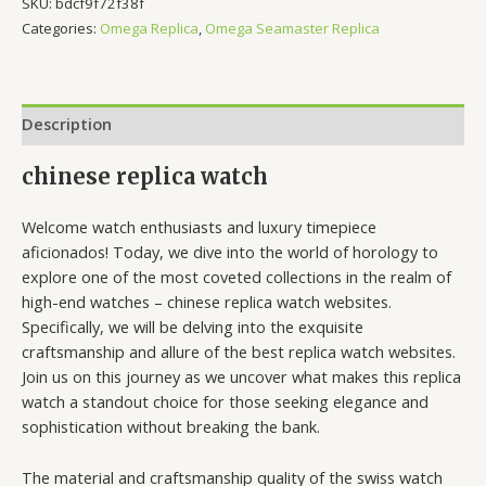
SKU:
bdcf9f72f38f
Categories:
Omega Replica
,
Omega Seamaster Replica
Description
chinese replica watch
Welcome watch enthusiasts and luxury timepiece
aficionados! Today, we dive into the world of horology to
explore one of the most coveted collections in the realm of
high-end watches – chinese replica watch websites.
Specifically, we will be delving into the exquisite
craftsmanship and allure of the best replica watch websites.
Join us on this journey as we uncover what makes this replica
watch a standout choice for those seeking elegance and
sophistication without breaking the bank.
The material and craftsmanship quality of the swiss watch