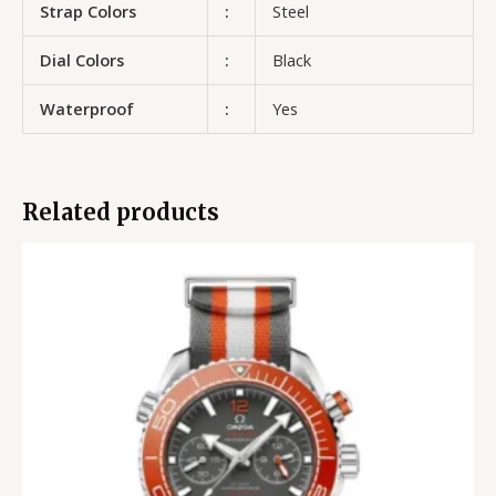
Strap Colors
:
Steel
Dial Colors
:
Black
Waterproof
:
Yes
Related products