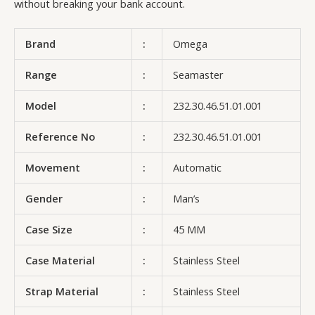
without breaking your bank account.
Brand
:
Omega
Range
:
Seamaster
Model
:
232.30.46.51.01.001
Reference No
:
232.30.46.51.01.001
Movement
:
Automatic
Gender
:
Man’s
Case Size
:
45 MM
Case Material
:
Stainless Steel
Strap Material
:
Stainless Steel