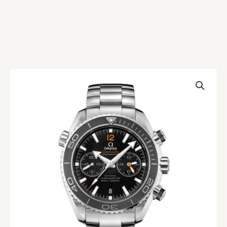
Omega
Seamaster
Planet
Ocean
232.30.46.51.01.001
Black
Replica
quantity