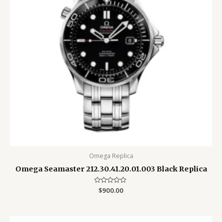
Omega Replica
Omega Seamaster 212.30.41.20.01.003 Black Replica
Rated
$
900.00
0
out
of
5