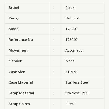
Brand
:
Rolex
Range
:
Datejust
Model
:
178240
Reference No
:
178240
Movement
:
Automatic
Gender
:
Men’s
Case Size
:
31,MM
Case Material
:
Stainless Steel
Strap Material
:
Stainless Steel
Strap Colors
:
Steel