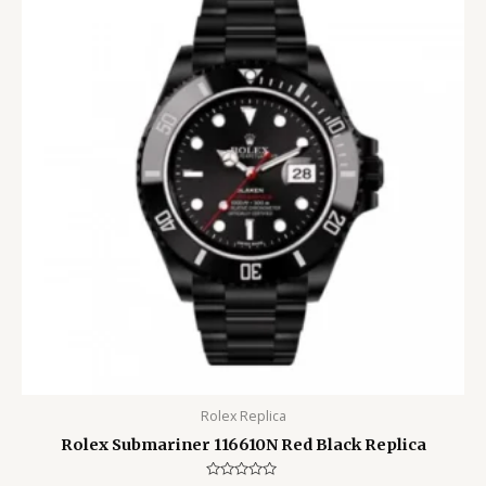
Rolex Replica
Rolex Submariner 116610N Red Black Replica