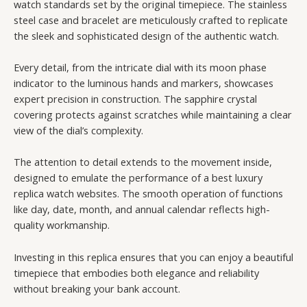
watch standards set by the original timepiece. The stainless
steel case and bracelet are meticulously crafted to replicate
the sleek and sophisticated design of the authentic watch.
Every detail, from the intricate dial with its moon phase
indicator to the luminous hands and markers, showcases
expert precision in construction. The sapphire crystal
covering protects against scratches while maintaining a clear
view of the dial’s complexity.
The attention to detail extends to the movement inside,
designed to emulate the performance of a best luxury
replica watch websites. The smooth operation of functions
like day, date, month, and annual calendar reflects high-
quality workmanship.
Investing in this replica ensures that you can enjoy a beautiful
timepiece that embodies both elegance and reliability
without breaking your bank account.