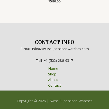
Rated
$
580.00
0
out
of
5
CONTACT INFO
E-mail: info@swisssuperclonewatches.com
Tell: +1 (502) 286-9317
Home
Shop
About
Contact
Copyright © 2026 | Swiss Superclone Watches