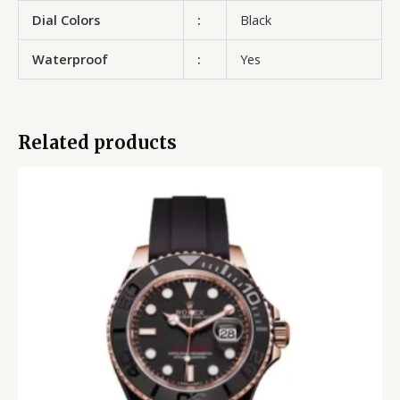
Dial Colors
:
Black
Waterproof
:
Yes
Related products