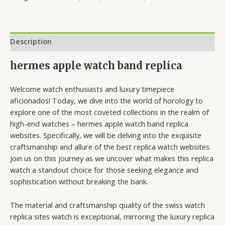
Description
hermes apple watch band replica
Welcome watch enthusiasts and luxury timepiece
aficionados! Today, we dive into the world of horology to
explore one of the most coveted collections in the realm of
high-end watches – hermes apple watch band replica
websites. Specifically, we will be delving into the exquisite
craftsmanship and allure of the best replica watch websites.
Join us on this journey as we uncover what makes this replica
watch a standout choice for those seeking elegance and
sophistication without breaking the bank.
The material and craftsmanship quality of the swiss watch
replica sites watch is exceptional, mirroring the luxury replica