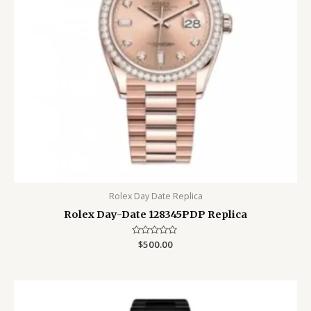
Rolex Day Date Replica
Rolex Day-Date 128345PDP Replica
Rated
$
500.00
0
out
of
5