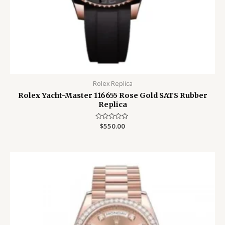
Rolex Replica
Rolex Yacht-Master 116655 Rose Gold SATS Rubber
Replica
Rated
$
550.00
0
out
of
5