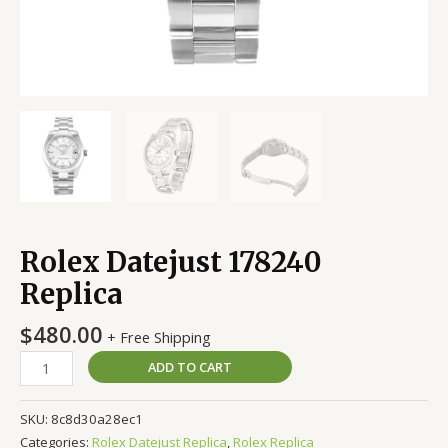
Rolex Datejust 178240
Replica
$
480.00
+ Free Shipping
ADD TO CART
SKU:
8c8d30a28ec1
Categories:
Rolex Datejust Replica
,
Rolex Replica