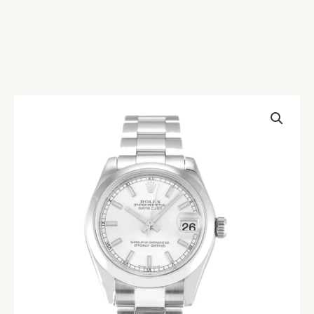
Rolex
Datejust
178240
Replica
quantity