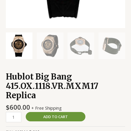
Hublot Big Bang
415.OX.1118.VR.MXM17
Replica
$
600.00
+ Free Shipping
ADD TO CART