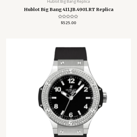
Hublot Big Bang Replica
Hublot Big Bang 411.JB.4901.RT Replica
Rated
$
525.00
0
out
of
5