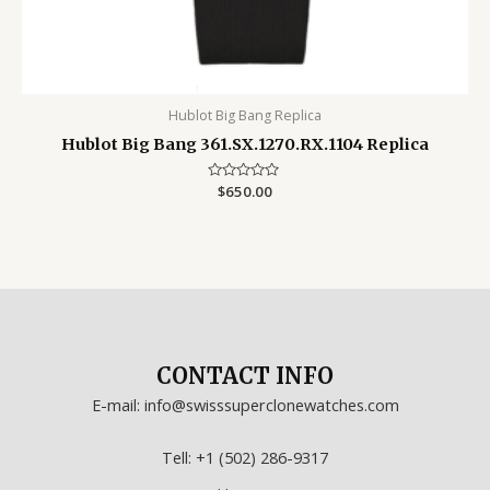
Hublot Big Bang Replica
Hublot Big Bang 361.SX.1270.RX.1104 Replica
Rated
$
650.00
0
out
of
5
CONTACT INFO
E-mail: info@swisssuperclonewatches.com
Tell: +1 (502) 286-9317