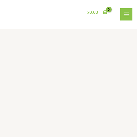
Skip
MAI
to
$
0.00
MEN
content