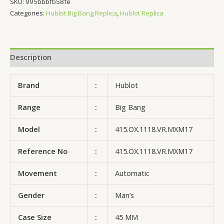
SKU:
995bbbfb58fe
Categories:
Hublot Big Bang Replica
,
Hublot Replica
Description
Brand
:
Hublot
Range
:
Big Bang
Model
:
415.OX.1118.VR.MXM17
Reference No
:
415.OX.1118.VR.MXM17
Movement
:
Automatic
Gender
:
Man’s
Case Size
:
45 MM