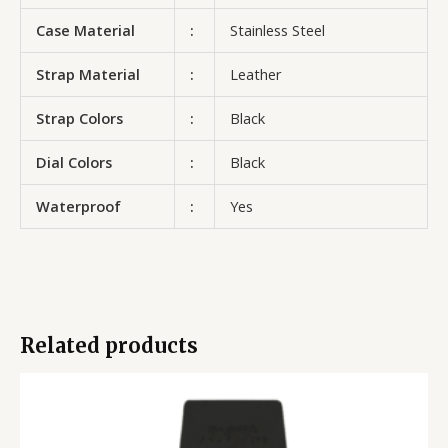
Case Material
:
Stainless Steel
Strap Material
:
Leather
Strap Colors
:
Black
Dial Colors
:
Black
Waterproof
:
Yes
Related products