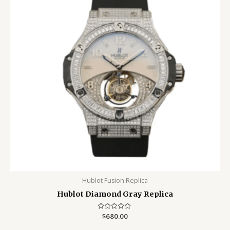
Hublot Fusion Replica
Hublot Diamond Gray Replica
Rated
$
680.00
0
out