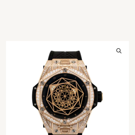
Hublot
Big
Bang
415.OX.1118.VR.MXM17
Replica
quantity