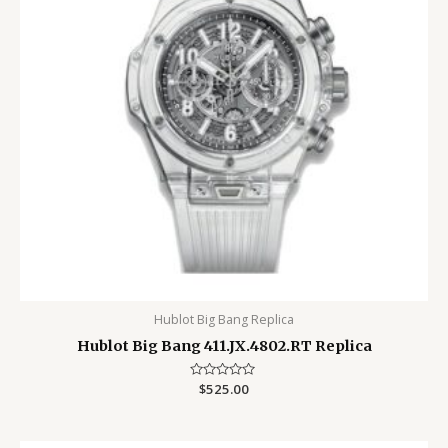
Hublot Big Bang Replica
Hublot Big Bang 411.JX.4802.RT Replica
Rated
$
525.00
0
out
of
5