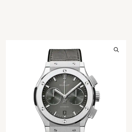
Hublot
Classic
Fusion
521.NX.7071.LR
Replica
quantity