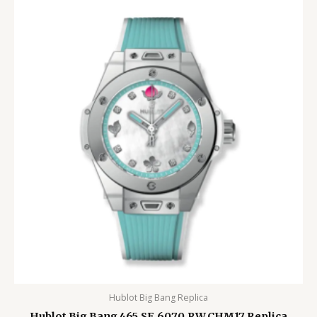
Hublot Big Bang Replica
Hublot Big Bang 465.SE.6070.RW.CHM17 Replica