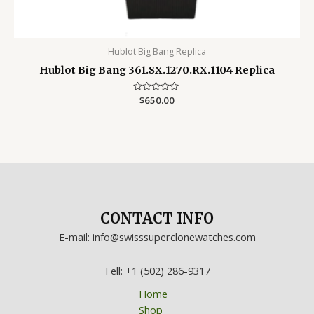
Hublot Big Bang Replica
Hublot Big Bang 361.SX.1270.RX.1104 Replica
Rated
$
650.00
0
out
of
5
CONTACT INFO
E-mail: info@swisssuperclonewatches.com
Tell: +1 (502) 286-9317
Home
Shop