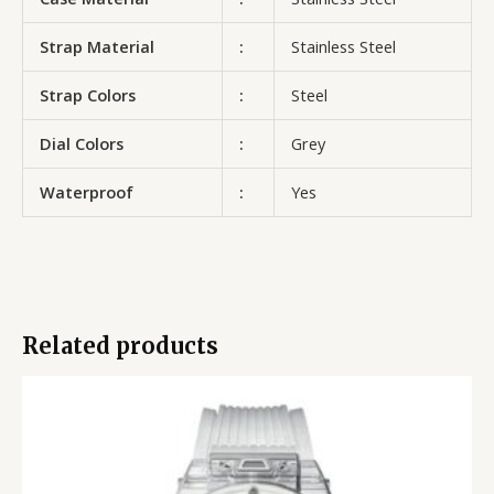
Strap Material
:
Stainless Steel
Strap Colors
:
Steel
Dial Colors
:
Grey
Waterproof
:
Yes
Related products