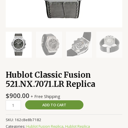
Hublot Classic Fusion
521.NX.7071.LR Replica
$
900.00
+ Free Shipping
ADD TO CART
SKU:
162c8e8b7182
Categories:
Hublot Fusion Replica
,
Hublot Replica