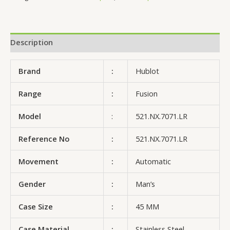
Description
Brand
:
Hublot
Range
:
Fusion
Model
:
521.NX.7071.LR
Reference No
:
521.NX.7071.LR
Movement
:
Automatic
Gender
:
Man’s
Case Size
:
45 MM
Case Material
:
Stainless Steel