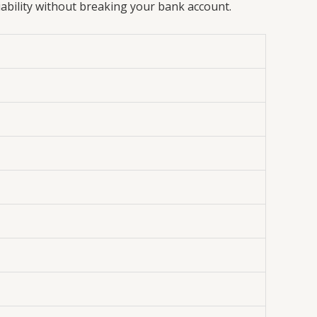
iability without breaking your bank account.