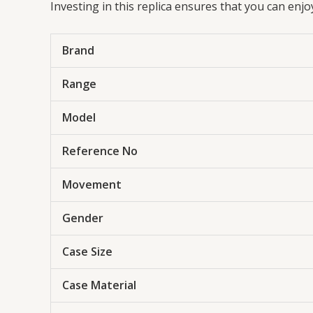
Investing in this replica ensures that you can enj
Brand
Range
Model
Reference No
Movement
Gender
Case Size
Case Material