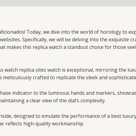
icionados! Today, we dive into the world of horology to exp
ebsites. Specifically, we will be delving into the exquisite c
hat makes this replica watch a standout choice for those se
 watch replica sites watch is exceptional, mirroring the lux
e meticulously crafted to replicate the sleek and sophisticat
n phase indicator to the luminous hands and markers, showca
aintaining a clear view of the dial’s complexity.
nside, designed to emulate the performance of a best luxur
ar reflects high-quality workmanship.