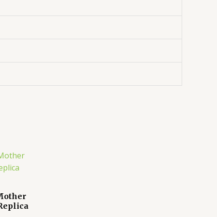
 Mother
Replica