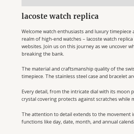
lacoste watch replica
Welcome watch enthusiasts and luxury timepiece af
realm of high-end watches – lacoste watch replica w
websites. Join us on this journey as we uncover w
breaking the bank.
The material and craftsmanship quality of the swiss
timepiece. The stainless steel case and bracelet ar
Every detail, from the intricate dial with its moo
crystal covering protects against scratches while m
The attention to detail extends to the movement i
functions like day, date, month, and annual calend