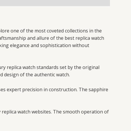
lore one of the most coveted collections in the
raftsmanship and allure of the best replica watch
eking elegance and sophistication without
ury replica watch standards set by the original
ed design of the authentic watch.
ses expert precision in construction. The sapphire
y replica watch websites. The smooth operation of