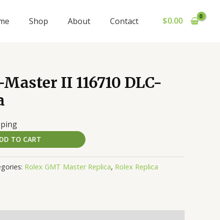
$
0.00
me
Shop
About
Contact
Master II 116710 DLC-
a
pping
DD TO CART
gories:
Rolex GMT Master Replica
,
Rolex Replica