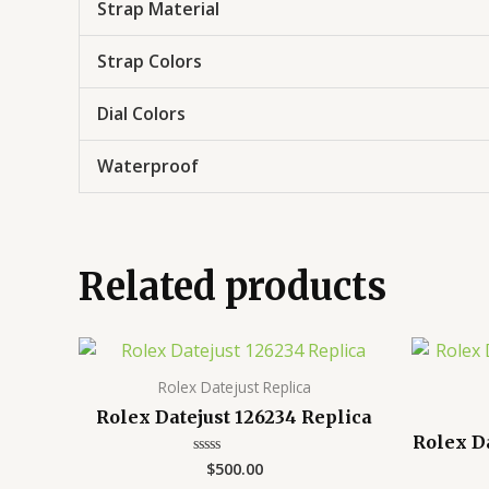
Strap Material
Strap Colors
Dial Colors
Waterproof
Related products
Rolex Datejust Replica
Rolex Datejust 126234 Replica
Rolex D
$
500.00
Rated
0