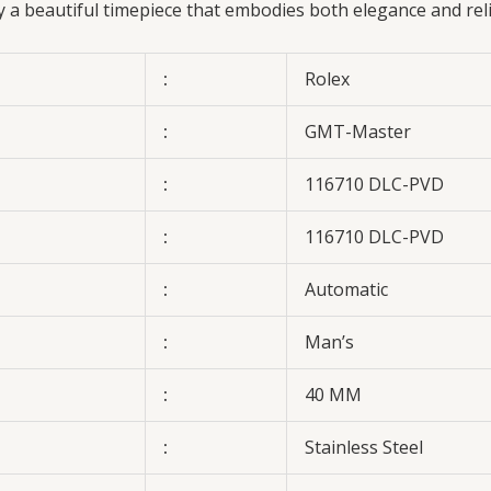
oy a beautiful timepiece that embodies both elegance and rel
:
Rolex
:
GMT-Master
:
116710 DLC-PVD
:
116710 DLC-PVD
:
Automatic
:
Man’s
:
40 MM
:
Stainless Steel