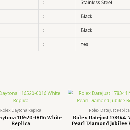
:
Stainless Steel
:
Black
:
Black
:
Yes
Rolex Daytona Replica
Rolex Datejust Replica
aytona 116520-0016 White
Rolex Datejust 178344
Replica
Pearl Diamond Jubilee 