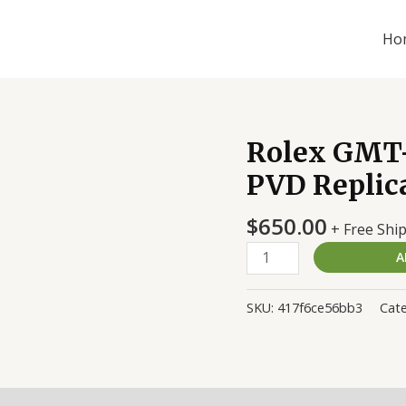
Ho
Rolex GMT-
Rolex
GMT-
PVD Replic
Master
II
$
650.00
+ Free Shi
116710
A
DLC-
PVD
Replica
SKU:
417f6ce56bb3
Cate
quantity