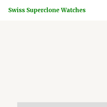
Skip
to
Swiss Superclone Watches
content
Description