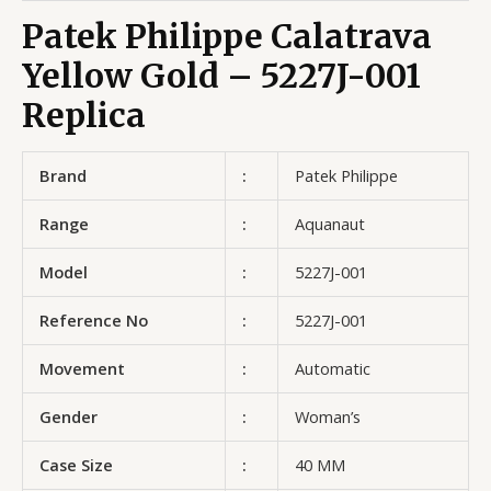
Patek Philippe Calatrava
Yellow Gold – 5227J-001
Replica
Brand
:
Patek Philippe
Range
:
Aquanaut
Model
:
5227J-001
Reference No
:
5227J-001
Movement
:
Automatic
Gender
:
Woman’s
Case Size
:
40 MM