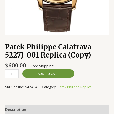
Patek Philippe Calatrava
5227J-001 Replica (Copy)
$
600.00
+ Free Shipping
ADD TO CART
SKU:
773be154e464
Category:
Patek Philippe Replica
Description