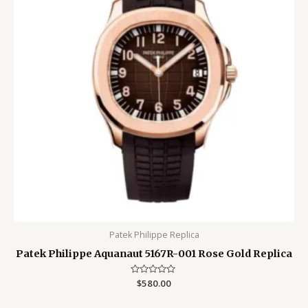
Patek Philippe Replica
Patek Philippe Aquanaut 5167R-001 Rose Gold Replica
Rated
$
580.00
0
out
of