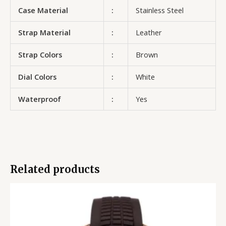
Case Material
:
Stainless Steel
Strap Material
:
Leather
Strap Colors
:
Brown
Dial Colors
:
White
Waterproof
:
Yes
Related products