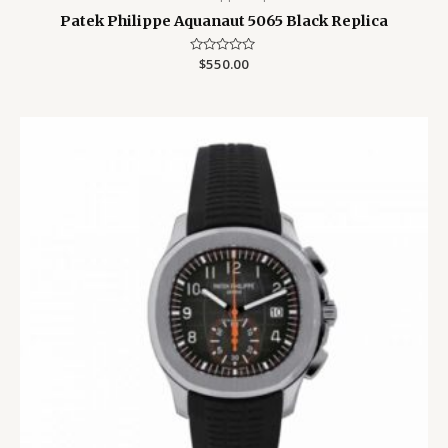
Patek Philippe Aquanaut 5065 Black Replica
Rated
$
550.00
0
out
of
5