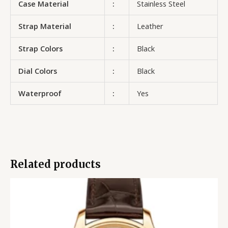
Case Material
:
Stainless Steel
Strap Material
:
Leather
Strap Colors
:
Black
Dial Colors
:
Black
Waterproof
:
Yes
Related products