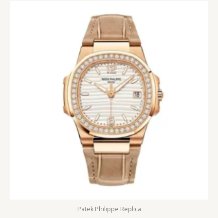
Patek Philippe Replica