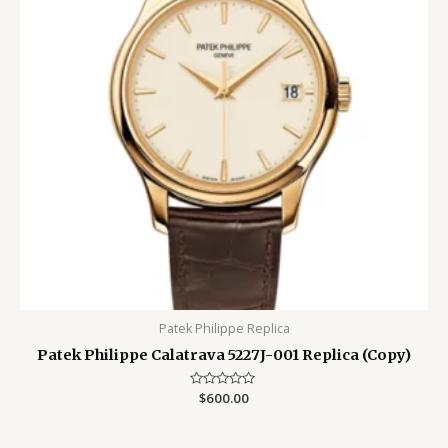
Patek Philippe Replica
Patek Philippe Calatrava 5227J-001 Replica (Copy)
Rated
$
600.00
0
out
of
5