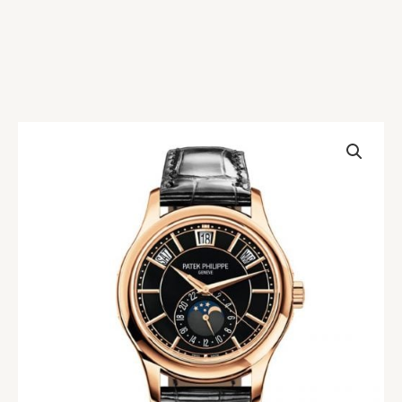
Patek
Philippe
Complications
5205R-
010
Black
Replica
quantity