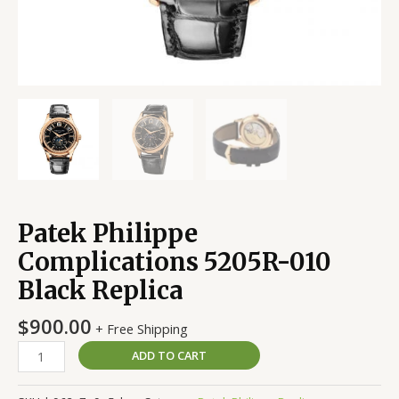
Patek Philippe
Complications 5205R-010
Black Replica
$
900.00
+ Free Shipping
ADD TO CART