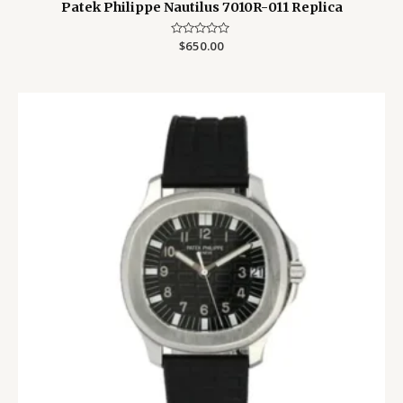
Patek Philippe Nautilus 7010R-011 Replica
Rated
$
650.00
0
out
of
5