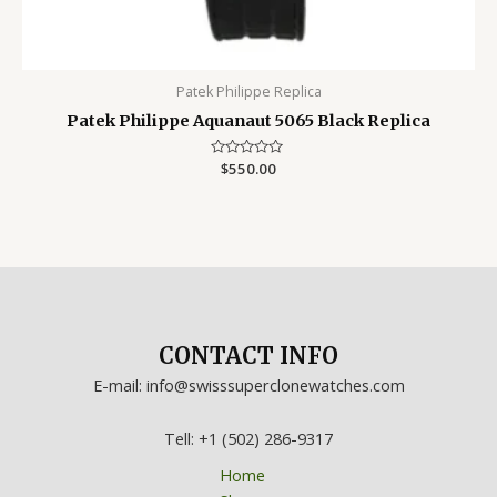
Patek Philippe Replica
Patek Philippe Aquanaut 5065 Black Replica
Rated
$
550.00
0
out
of
5
CONTACT INFO
E-mail: info@swisssuperclonewatches.com
Tell: +1 (502) 286-9317
Home