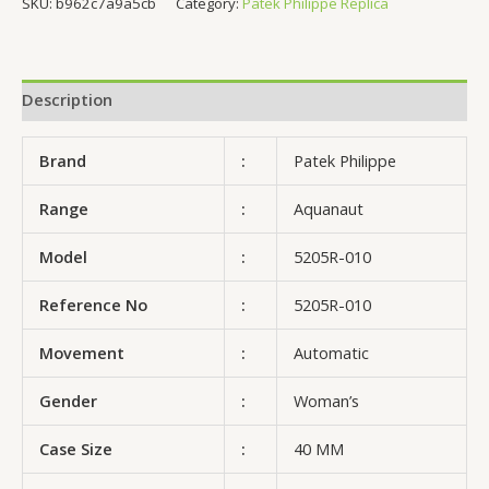
SKU:
b962c7a9a5cb
Category:
Patek Philippe Replica
Description
Brand
:
Patek Philippe
Range
:
Aquanaut
Model
:
5205R-010
Reference No
:
5205R-010
Movement
:
Automatic
Gender
:
Woman’s
Case Size
:
40 MM