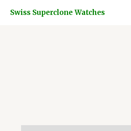
Skip
to
Swiss Superclone Watches
content
Description