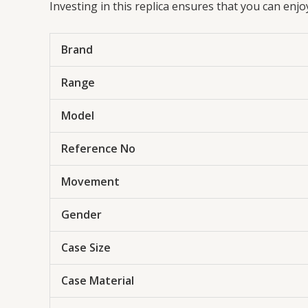
Investing in this replica ensures that you can enj
Brand
Range
Model
Reference No
Movement
Gender
Case Size
Case Material