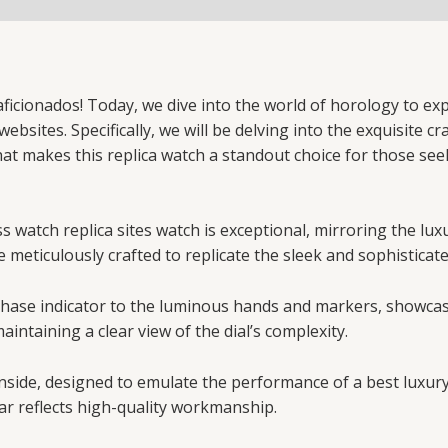
icionados! Today, we dive into the world of horology to exp
bsites. Specifically, we will be delving into the exquisite c
hat makes this replica watch a standout choice for those se
 watch replica sites watch is exceptional, mirroring the lux
e meticulously crafted to replicate the sleek and sophisticat
n phase indicator to the luminous hands and markers, showca
aintaining a clear view of the dial’s complexity.
nside, designed to emulate the performance of a best luxur
ar reflects high-quality workmanship.