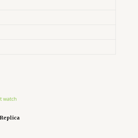
 Replica