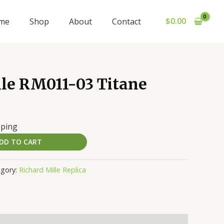
$
0.00
me
Shop
About
Contact
lle RM011-03 Titane
pping
DD TO CART
egory:
Richard Mille Replica