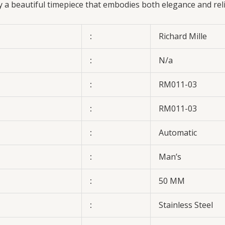
oy a beautiful timepiece that embodies both elegance and rel
:
Richard Mille
:
N/a
:
RM011-03
:
RM011-03
:
Automatic
:
Man’s
:
50 MM
:
Stainless Steel