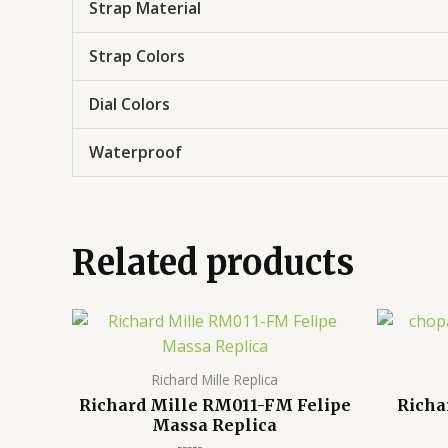
Strap Material
Strap Colors
Dial Colors
Waterproof
Related products
Richard Mille Replica
Richard Mille RM011-FM Felipe
Richa
Massa Replica