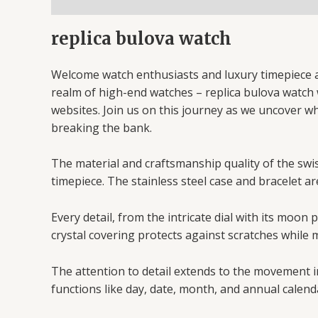
replica bulova watch
Welcome watch enthusiasts and luxury timepiece af
realm of high-end watches – replica bulova watch we
websites. Join us on this journey as we uncover w
breaking the bank.
The material and craftsmanship quality of the swiss
timepiece. The stainless steel case and bracelet ar
Every detail, from the intricate dial with its moo
crystal covering protects against scratches while m
The attention to detail extends to the movement i
functions like day, date, month, and annual calend