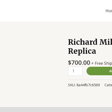
Ho
Richard Mi
Richard
Mille
Replica
RM011-
03
$
700.00
+ Free Shi
Titane
A
Replica
quantity
SKU:
8a44fb7c6569
Cat