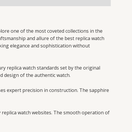
lore one of the most coveted collections in the
raftsmanship and allure of the best replica watch
eking elegance and sophistication without
ury replica watch standards set by the original
ed design of the authentic watch.
ses expert precision in construction. The sapphire
y replica watch websites. The smooth operation of