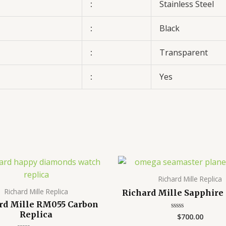
:
Stainless Steel
:
Black
:
Transparent
:
Yes
Richard Mille Replica
Richard Mille Replica
Richard Mille Sapphire
rd Mille RM055 Carbon
Replica
$
700.00
Rated
0