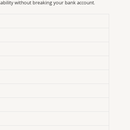
iability without breaking your bank account.