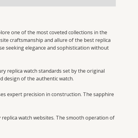
lore one of the most coveted collections in the
site craftsmanship and allure of the best replica
ose seeking elegance and sophistication without
ury replica watch standards set by the original
ed design of the authentic watch.
ses expert precision in construction. The sapphire
y replica watch websites. The smooth operation of