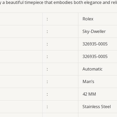
oy a beautiful timepiece that embodies both elegance and rel
:
Rolex
:
Sky-Dweller
:
326935-0005
:
326935-0005
:
Automatic
:
Man’s
:
42 MM
:
Stainless Steel