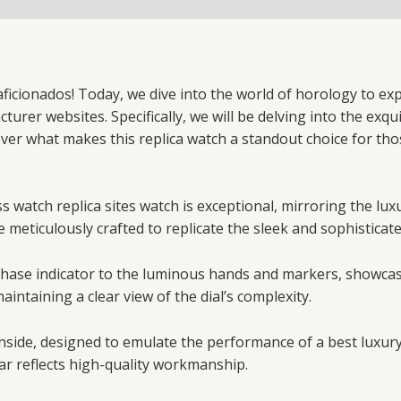
icionados! Today, we dive into the world of horology to exp
rer websites. Specifically, we will be delving into the exqui
over what makes this replica watch a standout choice for th
 watch replica sites watch is exceptional, mirroring the lux
e meticulously crafted to replicate the sleek and sophisticat
n phase indicator to the luminous hands and markers, showca
aintaining a clear view of the dial’s complexity.
nside, designed to emulate the performance of a best luxur
ar reflects high-quality workmanship.