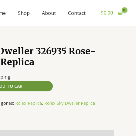
$
0.00
me
Shop
About
Contact
Dweller 326935 Rose-
 Replica
pping
DD TO CART
gories:
Rolex Replica
,
Rolex Sky Dweller Replica