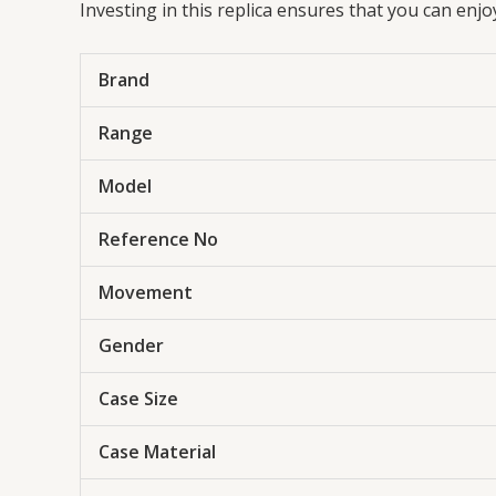
Investing in this replica ensures that you can enj
Brand
Range
Model
Reference No
Movement
Gender
Case Size
Case Material