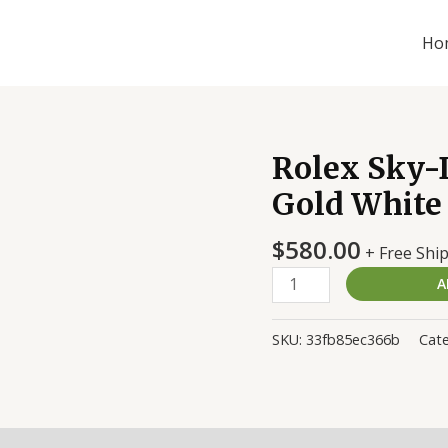
Ho
Rolex Sky-
Rolex
Sky-
Gold White
Dweller
326935
$
580.00
+ Free Shi
Rose-
A
Gold
White
Replica
SKU:
33fb85ec366b
Cate
quantity