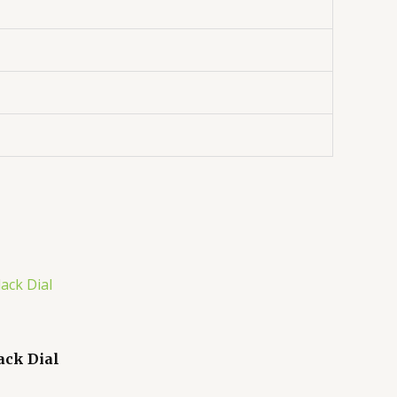
ack Dial