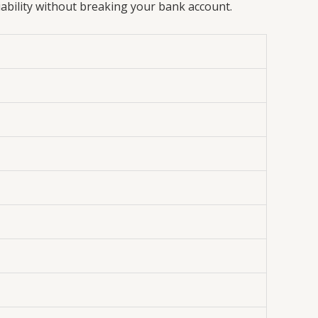
iability without breaking your bank account.