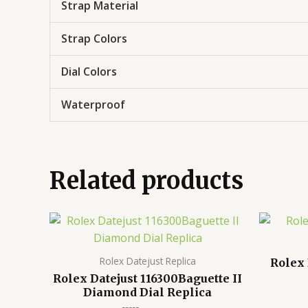
Strap Material
Strap Colors
Dial Colors
Waterproof
Related products
Rolex Datejust Replica
Rolex 
Rolex Datejust 116300Baguette II
Diamond Dial Replica