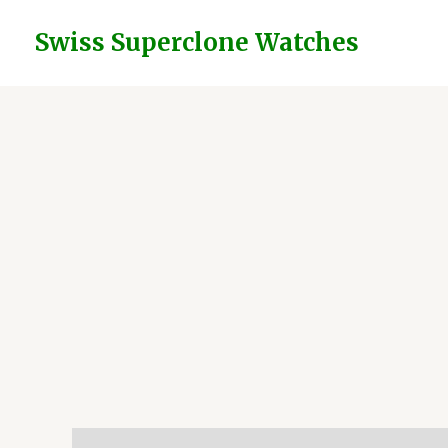
Skip
to
Swiss Superclone Watches
content
Description