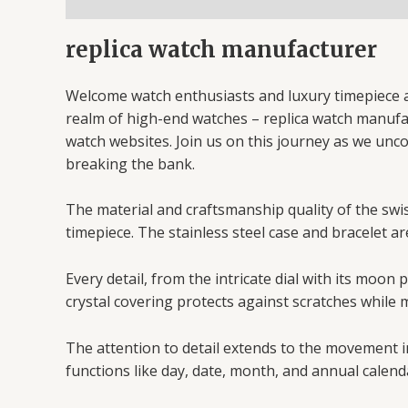
replica watch manufacturer
Welcome watch enthusiasts and luxury timepiece af
realm of high-end watches – replica watch manufactu
watch websites. Join us on this journey as we unc
breaking the bank.
The material and craftsmanship quality of the swiss
timepiece. The stainless steel case and bracelet ar
Every detail, from the intricate dial with its moo
crystal covering protects against scratches while m
The attention to detail extends to the movement i
functions like day, date, month, and annual calend