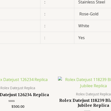
:
Stainless Steel
:
Rose-Gold
:
White
:
Yes
Rolex Datejust Replica
Rolex Datejust Replica
Datejust 126234 Replica
Rolex Datejust 118239 Bl
Jubilee Replica
$
500.00
Rated
0