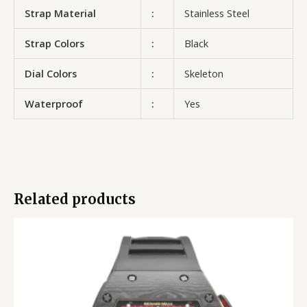
Strap Material
:
Stainless Steel
Strap Colors
:
Black
Dial Colors
:
Skeleton
Waterproof
:
Yes
Related products