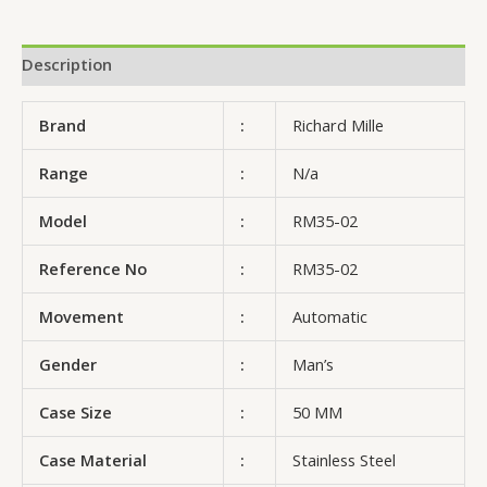
Description
Brand
:
Richard Mille
Range
:
N/a
Model
:
RM35-02
Reference No
:
RM35-02
Movement
:
Automatic
Gender
:
Man’s
Case Size
:
50 MM
Case Material
:
Stainless Steel