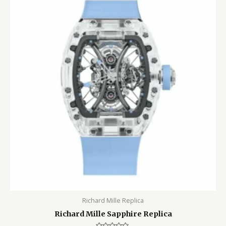
Richard Mille Replica
Richard Mille Sapphire Replica