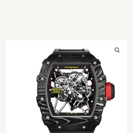
Richard
Mille
RM35-
02
Carbon
Replica
quantity