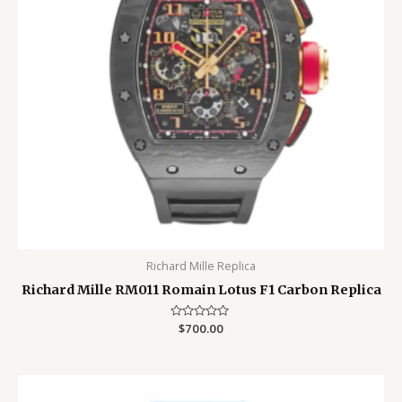
Richard Mille Replica
Richard Mille RM011 Romain Lotus F1 Carbon Replica
Rated
$
700.00
0
out
of
5