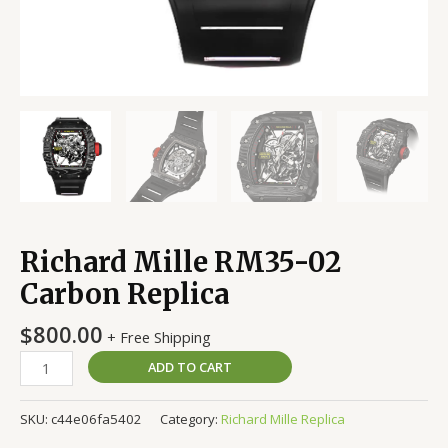
Richard Mille RM35-02
Carbon Replica
$
800.00
+ Free Shipping
ADD TO CART
SKU:
c44e06fa5402
Category:
Richard Mille Replica