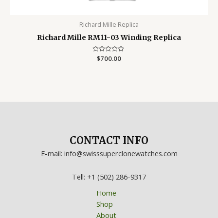
Richard Mille Replica
Richard Mille RM11-03 Winding Replica
Rated
$
700.00
0
out
of
5
CONTACT INFO
E-mail: info@swisssuperclonewatches.com
Tell: +1 (502) 286-9317
Home
Shop
About