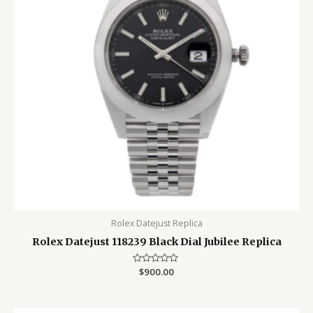
Rolex Datejust Replica
Rolex Datejust 118239 Black Dial Jubilee Replica
Rated
$
900.00
0
out
of
5