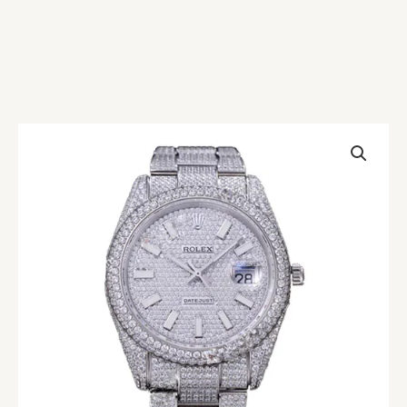
Rolex
Datejust
116334
Diamond
Pave
Dial
Replica
quantity