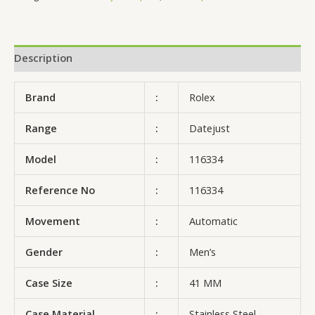
Description
Brand
:
Rolex
Range
:
Datejust
Model
:
116334
Reference No
:
116334
Movement
:
Automatic
Gender
:
Men’s
Case Size
:
41 MM
Case Material
:
Stainless Steel