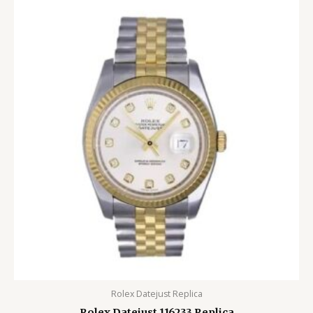
Rolex Datejust Replica
Rolex Datejust 116233 Replica