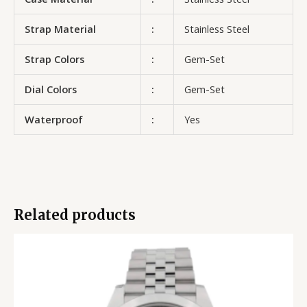
Strap Material
:
Stainless Steel
Strap Colors
:
Gem-Set
Dial Colors
:
Gem-Set
Waterproof
:
Yes
Related products