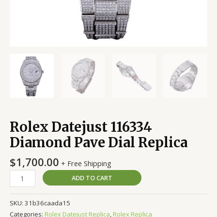
Rolex Datejust 116334
Diamond Pave Dial Replica
$
1,700.00
+ Free Shipping
ADD TO CART
SKU:
31b36caada15
Categories:
Rolex Datejust Replica
,
Rolex Replica