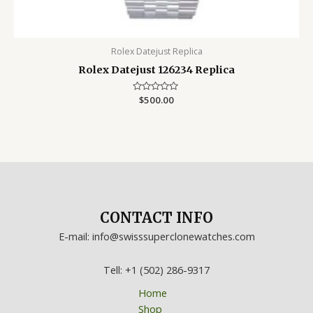
Rolex Datejust Replica
Rolex Datejust 126234 Replica
Rated
$
500.00
0
out
of
5
CONTACT INFO
E-mail: info@swisssuperclonewatches.com
Tell: +1 (502) 286-9317
Home
Shop