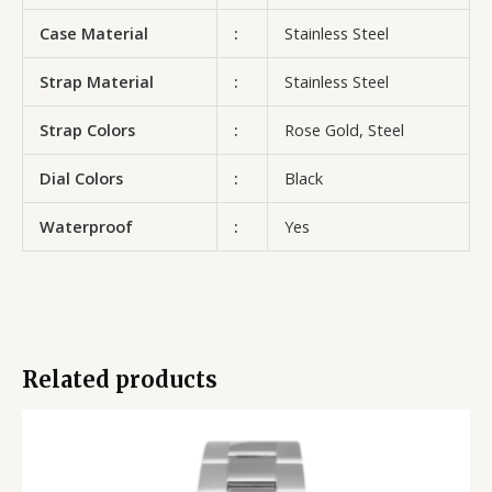
Case Material
:
Stainless Steel
Strap Material
:
Stainless Steel
Strap Colors
:
Rose Gold, Steel
Dial Colors
:
Black
Waterproof
:
Yes
Related products