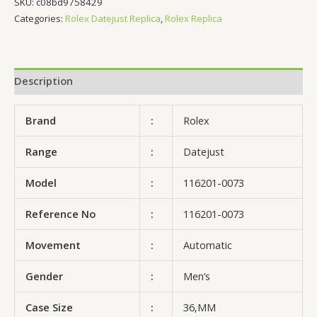
SKU:
c08bd9758429
Categories:
Rolex Datejust Replica
,
Rolex Replica
Description
Brand
:
Rolex
Range
:
Datejust
Model
:
116201-0073
Reference No
:
116201-0073
Movement
:
Automatic
Gender
:
Men’s
Case Size
:
36,MM