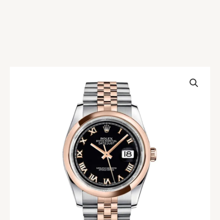
Rolex
Datejust
Rose
Gold
&
Steel
Black
Dial
Jubilee
Replica
quantity