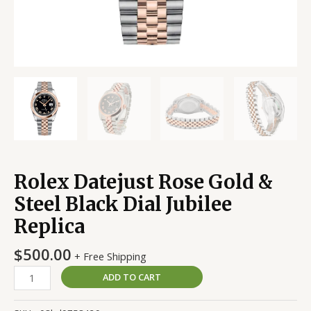
Rolex Datejust Rose Gold &
Steel Black Dial Jubilee
Replica
$
500.00
+ Free Shipping
ADD TO CART