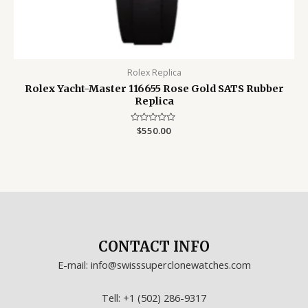
Rolex Replica
Rolex Yacht-Master 116655 Rose Gold SATS Rubber
Replica
Rated
$
550.00
0
out
of
5
CONTACT INFO
E-mail: info@swisssuperclonewatches.com
Tell: +1 (502) 286-9317