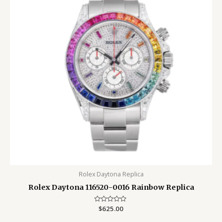
Rolex Daytona Replica
Rolex Daytona 116520-0016 Rainbow Replica
Rated
$
625.00
0
out