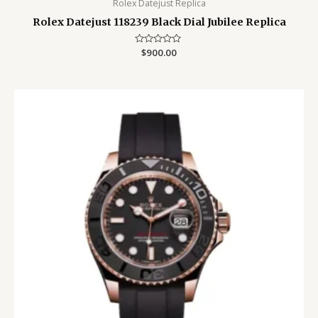
Rolex Datejust Replica
Rolex Datejust 118239 Black Dial Jubilee Replica
Rated
$
900.00
0
out
of
5