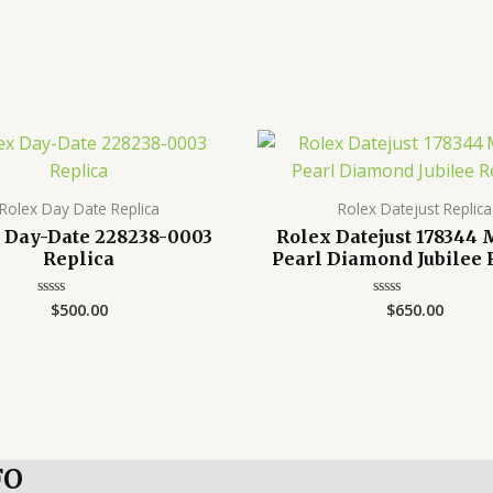
Rolex Day Date Replica
Rolex Datejust Replica
 Day-Date 228238-0003
Rolex Datejust 178344
Replica
Pearl Diamond Jubilee 
$
500.00
$
650.00
Rated
Rated
0
0
out
out
of
of
5
5
FO