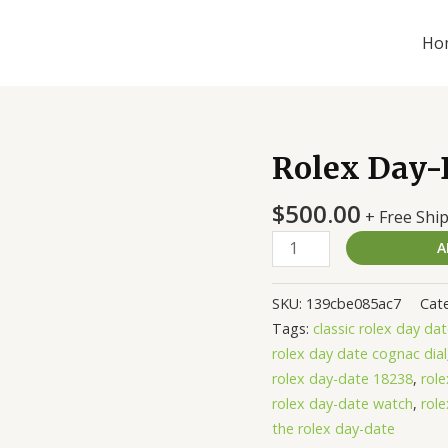
Ho
Rolex Day-D
Rolex
Day-
$
500.00
Date
+ Free Shi
118139
A
Blue
Replica
SKU:
139cbe085ac7
Cat
quantity
Tags:
classic rolex day da
rolex day date cognac dial
rolex day-date 18238
,
rol
rolex day-date watch
,
rol
the rolex day-date