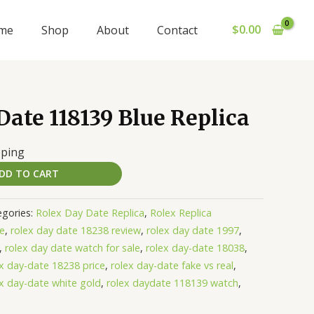
$
0.00
me
Shop
About
Contact
ate 118139 Blue Replica
pping
DD TO CART
egories:
Rolex Day Date Replica
,
Rolex Replica
te
,
rolex day date 18238 review
,
rolex day date 1997
,
,
rolex day date watch for sale
,
rolex day-date 18038
,
ex day-date 18238 price
,
rolex day-date fake vs real
,
ex day-date white gold
,
rolex daydate 118139 watch
,