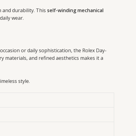
 and durability. This
self-winding mechanical
 daily wear.
 occasion or daily sophistication, the Rolex Day-
y materials, and refined aesthetics makes it a
meless style.