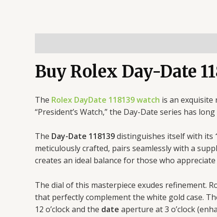
Description
Buy Rolex Day-Date 11
The
Rolex DayDate 118139 watch
is an exquisite
“President’s Watch,” the Day-Date series has lon
The
Day-Date 118139
distinguishes itself with its
meticulously crafted, pairs seamlessly with a supp
creates an ideal balance for those who appreciate
The dial of this masterpiece exudes refinement. R
that perfectly complement the white gold case. T
12 o’clock and the
date
aperture at 3 o’clock (enh