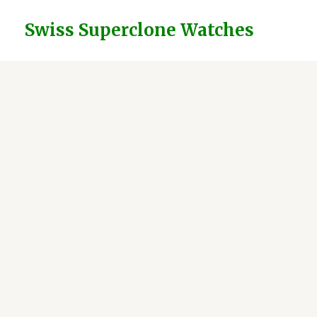
Skip
to
Swiss Superclone Watches
content