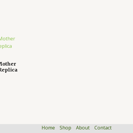
 Mother
Replica
Home
Shop
About
Contact