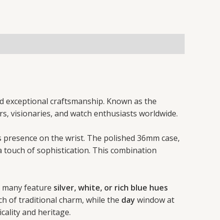
and exceptional craftsmanship. Known as the
rs, visionaries, and watch enthusiasts worldwide.
us presence on the wrist. The polished 36mm case,
a touch of sophistication. This combination
ut many feature
silver, white, or rich blue hues
 of traditional charm, while the
day
window at
icality and heritage.