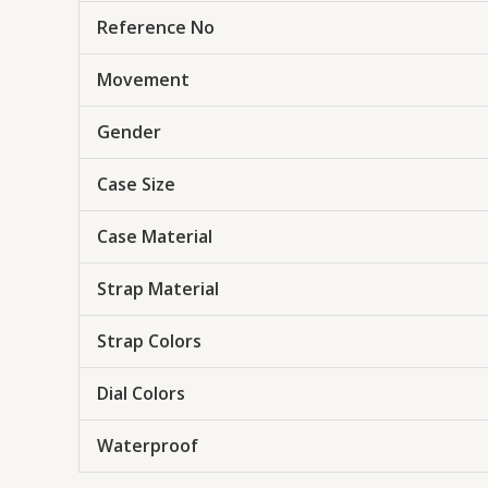
Reference No
Movement
Gender
Case Size
Case Material
Strap Material
Strap Colors
Dial Colors
Waterproof