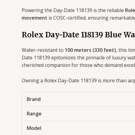
Powering the Day-Date 118139 is the reliable
Role
movement
is COSC-certified, ensuring remarkabl
Rolex Day-Date 118139 Blue Wa
Water-resistant to
100 meters (330 feet)
, this t
Date 118139 epitomizes the pinnacle of luxury watc
cherished companion for those who demand excelle
Owning a Rolex Day-Date 118139 is more than acqui
Brand
Range
Model