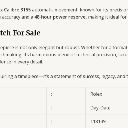
x Calibre 3155
automatic movement, known for its precision
e accuracy and a
48-hour power reserve
, making it ideal for
tch For Sale
imepiece is not only elegant but robust. Whether for a formal
hmaking. Its harmonious blend of technical precision, luxur
nce in every detail.
ring a timepiece—it’s a statement of success, legacy, and ti
:
Rolex
:
Day-Date
:
118139