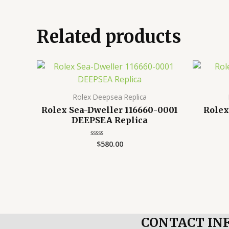
Related products
Rolex Deepsea Replica
Rolex Sea-Dweller 116660-0001
Rolex
DEEPSEA Replica
$
580.00
Rated
0
out
of
5
CONTACT IN