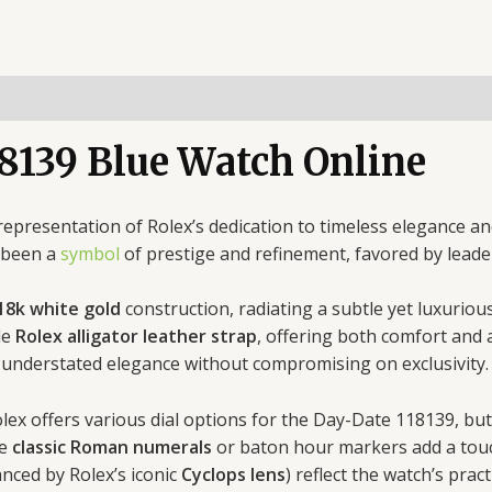
8139 Blue Watch Online
 representation of Rolex’s dedication to timeless elegance 
g been a
symbol
of prestige and refinement, favored by leade
18k white gold
construction, radiating a subtle yet luxurio
le
Rolex alligator leather strap
, offering both comfort and 
 understated elegance without compromising on exclusivity.
olex offers various dial options for the Day-Date 118139, b
he
classic Roman numerals
or baton hour markers add a touch
anced by Rolex’s iconic
Cyclops lens
) reflect the watch’s pract