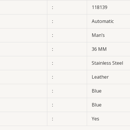
:
118139
:
Automatic
:
Man’s
:
36 MM
:
Stainless Steel
:
Leather
:
Blue
:
Blue
:
Yes