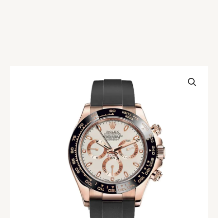
Rolex
Daytona
116515LN-
0014
Everose
Gold
Ivory
Replica
quantity