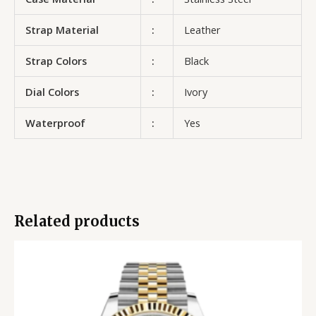
Strap Material
:
Leather
Strap Colors
:
Black
Dial Colors
:
Ivory
Waterproof
:
Yes
Related products