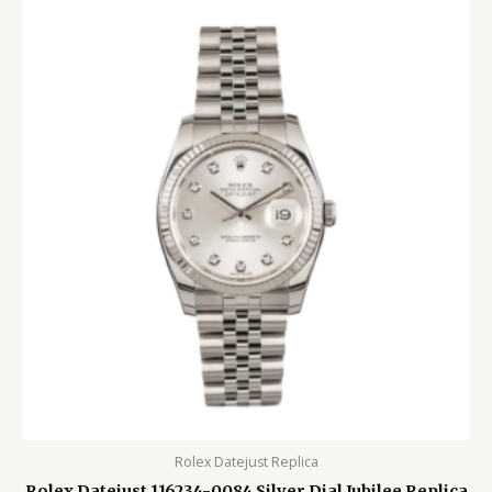
Rolex Datejust Replica
Rolex Datejust 116234-0084 Silver Dial Jubilee Replica