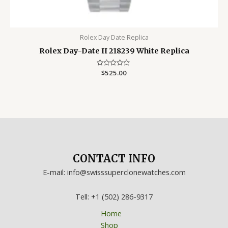
Rolex Day Date Replica
Rolex Day-Date II 218239 White Replica
Rated
$
525.00
0
out
of
5
CONTACT INFO
E-mail: info@swisssuperclonewatches.com
Tell: +1 (502) 286-9317
Home
Shop