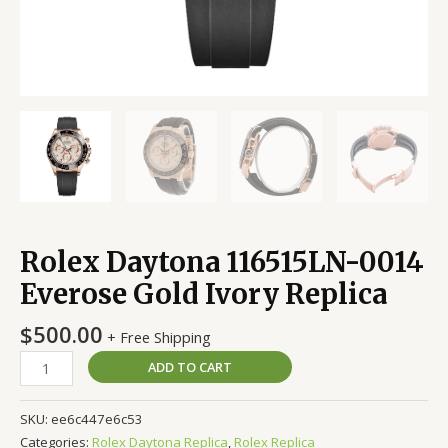
Rolex Daytona 116515LN-0014
Everose Gold Ivory Replica
$
500.00
+ Free Shipping
ADD TO CART
SKU:
ee6c447e6c53
Categories:
Rolex Daytona Replica
,
Rolex Replica