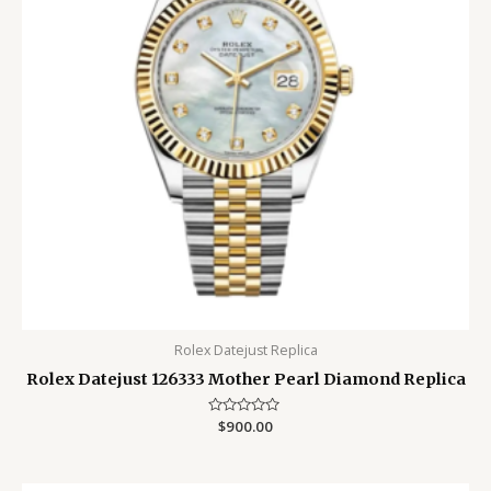
Rolex Datejust Replica
Rolex Datejust 126333 Mother Pearl Diamond Replica
Rated
$
900.00
0
out
of
5