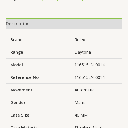
Description
Brand
:
Rolex
Range
:
Daytona
Model
:
116515LN-0014
Reference No
:
116515LN-0014
Movement
:
Automatic
Gender
:
Man’s
Case Size
:
40 MM
Case Material
:
Stainless Steel