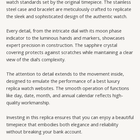
watch standards set by the original timepiece. The stainless
steel case and bracelet are meticulously crafted to replicate
the sleek and sophisticated design of the authentic watch.
Every detail, from the intricate dial with its moon phase
indicator to the luminous hands and markers, showcases
expert precision in construction. The sapphire crystal
covering protects against scratches while maintaining a clear
view of the dial’s complexity.
The attention to detail extends to the movement inside,
designed to emulate the performance of a best luxury
replica watch websites. The smooth operation of functions
like day, date, month, and annual calendar reflects high-
quality workmanship.
Investing in this replica ensures that you can enjoy a beautiful
timepiece that embodies both elegance and reliability
without breaking your bank account.