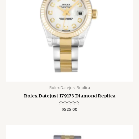
Rolex Datejust Replica
Rolex Datejust 179173 Diamond Replica
Rated
$
525.00
0
out
of
5