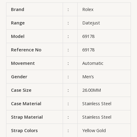
Brand
:
Rolex
Range
:
Datejust
Model
:
69178
Reference No
:
69178
Movement
:
Automatic
Gender
:
Men’s
Case Size
:
26.00MM
Case Material
:
Stainless Steel
Strap Material
:
Stainless Steel
Strap Colors
:
Yellow Gold