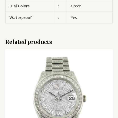
Dial Colors
:
Green
Waterproof
:
Yes
Related products