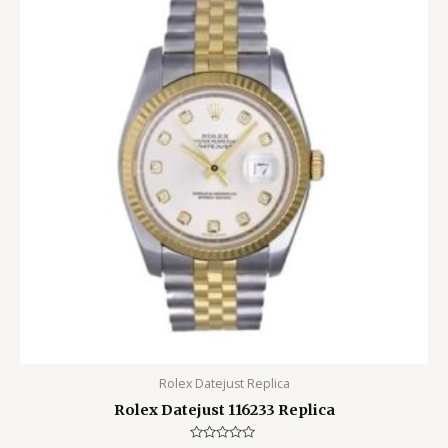
Rolex Datejust Replica
Rolex Datejust 116233 Replica