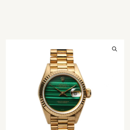
Rolex
Datejust
Malachite
Replica
quantity