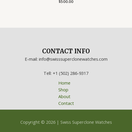
Rated
$
500.00
0
out
of
5
CONTACT INFO
E-mail: info@swisssuperclonewatches.com
Tell: +1 (502) 286-9317
Home
Shop
About
Contact
Copyright © 2026 | Swiss Superclone Watches