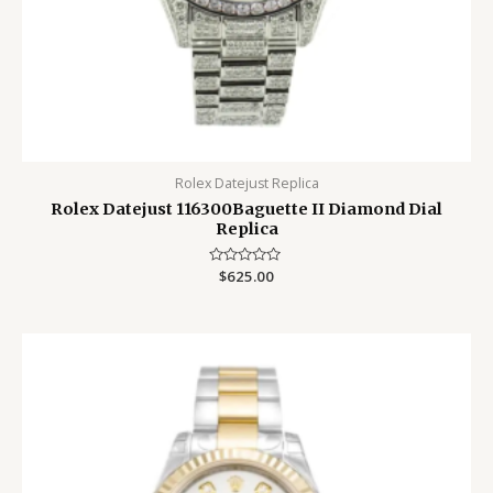
Rolex Datejust Replica
Rolex Datejust 116300Baguette II Diamond Dial
Replica
Rated
$
625.00
0
out
of
5