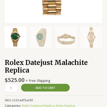
Rolex Datejust Malachite
Replica
$
525.00
+ Free Shipping
ADD TO CART
SKU:
2c32a4f3acfd
Categories:
Rolex Datejust Replica
,
Rolex Replica