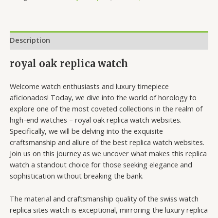
Description
royal oak replica watch
Welcome watch enthusiasts and luxury timepiece
aficionados! Today, we dive into the world of horology to
explore one of the most coveted collections in the realm of
high-end watches – royal oak replica watch websites.
Specifically, we will be delving into the exquisite
craftsmanship and allure of the best replica watch websites.
Join us on this journey as we uncover what makes this replica
watch a standout choice for those seeking elegance and
sophistication without breaking the bank.
The material and craftsmanship quality of the swiss watch
replica sites watch is exceptional, mirroring the luxury replica