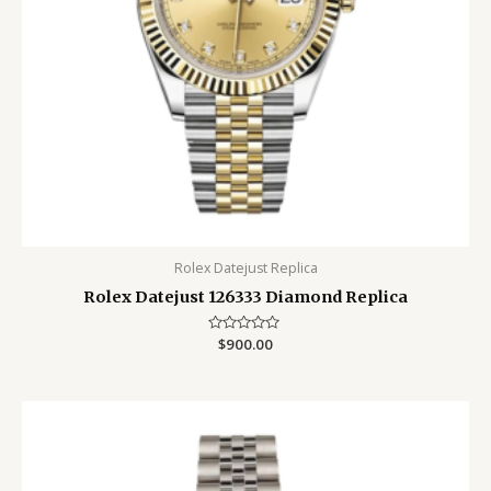
Rolex Datejust Replica
Rolex Datejust 126333 Diamond Replica
Rated
$
900.00
0
out
of
5