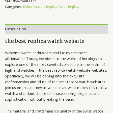
SKU:
d54254af3172
Categories:
Rolex Datejust Replica
,
Rolex Replica
Description
the best replica watch website
Welcome watch enthusiasts and luxury timepiece
aficionados! Today, we dive into the world of horology to
explore one of the most coveted collections in the realm of
high-end watches – the best replica watch website websites.
Specifically, we will be delving into the exquisite
craftsmanship and allure of the best replica watch websites.
Join us on this journey as we uncover what makes this replica
watch a standout choice for those seeking elegance and
sophistication without breaking the bank.
The material and craftsmanship quality of the swiss watch