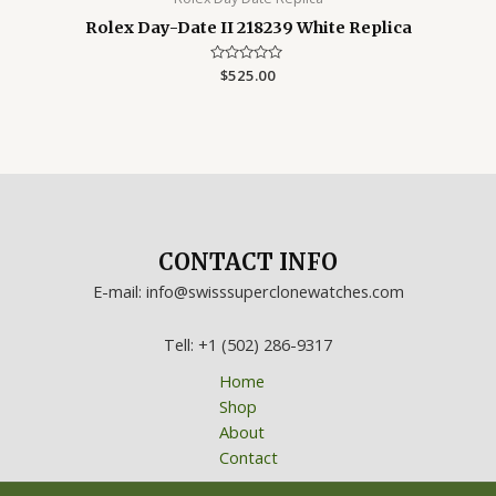
Rolex Day-Date II 218239 White Replica
Rated
$
525.00
0
out
of
5
CONTACT INFO
E-mail: info@swisssuperclonewatches.com
Tell: +1 (502) 286-9317
Home
Shop
About
Contact