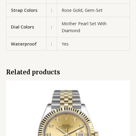
Strap Colors
:
Rose Gold, Gem-Set
Mother Pearl Set With
Dial Colors
:
Diamond
Waterproof
:
Yes
Related products