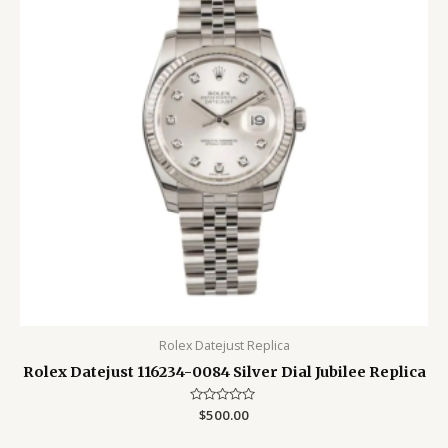
Rolex Datejust Replica
Rolex Datejust 116234-0084 Silver Dial Jubilee Replica
Rated
$
500.00
0
out