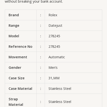
without breaking your bank account.
Brand
:
Rolex
Range
:
Datejust
Model
:
278245
Reference No
:
278245
Movement
:
Automatic
Gender
:
Men’s
Case Size
:
31,MM
Case Material
:
Stainless Steel
Strap
:
Stainless Steel
Material