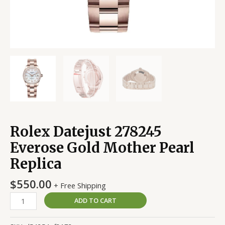
Rolex Datejust 278245
Everose Gold Mother Pearl
Replica
$
550.00
+ Free Shipping
ADD TO CART