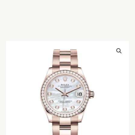
Rolex
Datejust
278245
Everose
Gold
Mother
Pearl
Replica
quantity