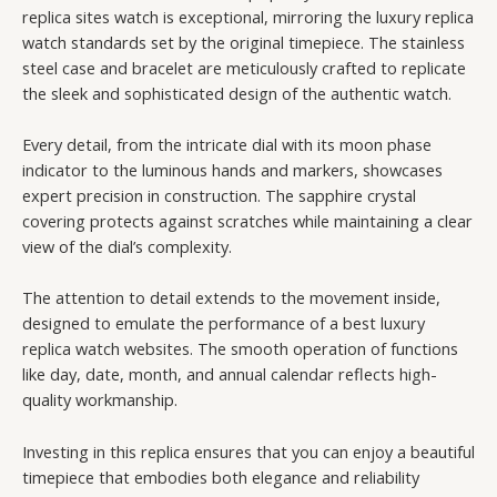
replica sites watch is exceptional, mirroring the luxury replica
watch standards set by the original timepiece. The stainless
steel case and bracelet are meticulously crafted to replicate
the sleek and sophisticated design of the authentic watch.
Every detail, from the intricate dial with its moon phase
indicator to the luminous hands and markers, showcases
expert precision in construction. The sapphire crystal
covering protects against scratches while maintaining a clear
view of the dial’s complexity.
The attention to detail extends to the movement inside,
designed to emulate the performance of a best luxury
replica watch websites. The smooth operation of functions
like day, date, month, and annual calendar reflects high-
quality workmanship.
Investing in this replica ensures that you can enjoy a beautiful
timepiece that embodies both elegance and reliability