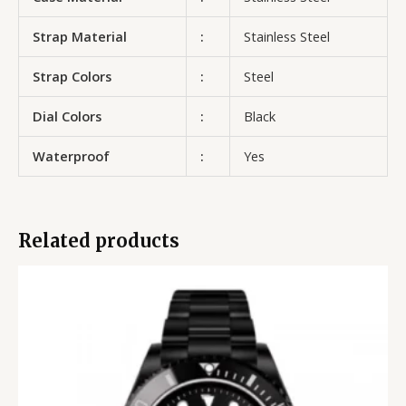
Strap Material
:
Stainless Steel
Strap Colors
:
Steel
Dial Colors
:
Black
Waterproof
:
Yes
Related products