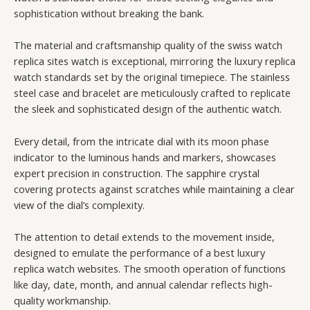
sophistication without breaking the bank.
The material and craftsmanship quality of the swiss watch
replica sites watch is exceptional, mirroring the luxury replica
watch standards set by the original timepiece. The stainless
steel case and bracelet are meticulously crafted to replicate
the sleek and sophisticated design of the authentic watch.
Every detail, from the intricate dial with its moon phase
indicator to the luminous hands and markers, showcases
expert precision in construction. The sapphire crystal
covering protects against scratches while maintaining a clear
view of the dial’s complexity.
The attention to detail extends to the movement inside,
designed to emulate the performance of a best luxury
replica watch websites. The smooth operation of functions
like day, date, month, and annual calendar reflects high-
quality workmanship.