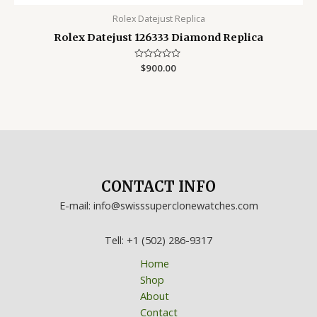
Rolex Datejust Replica
Rolex Datejust 126333 Diamond Replica
Rated
$
900.00
0
out
of
5
CONTACT INFO
E-mail: info@swisssuperclonewatches.com
Tell: +1 (502) 286-9317
Home
Shop
About
Contact