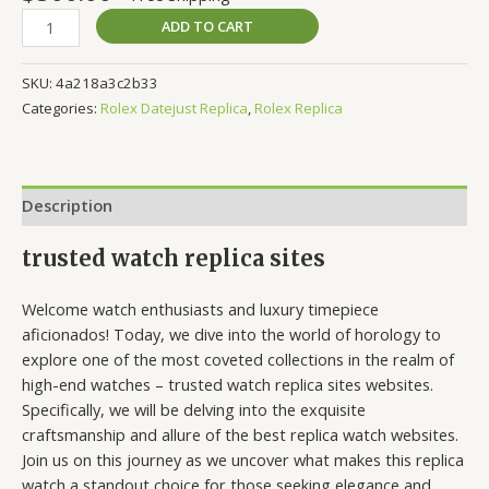
ADD TO CART
SKU:
4a218a3c2b33
Categories:
Rolex Datejust Replica
,
Rolex Replica
Description
trusted watch replica sites
Welcome watch enthusiasts and luxury timepiece
aficionados! Today, we dive into the world of horology to
explore one of the most coveted collections in the realm of
high-end watches – trusted watch replica sites websites.
Specifically, we will be delving into the exquisite
craftsmanship and allure of the best replica watch websites.
Join us on this journey as we uncover what makes this replica
watch a standout choice for those seeking elegance and