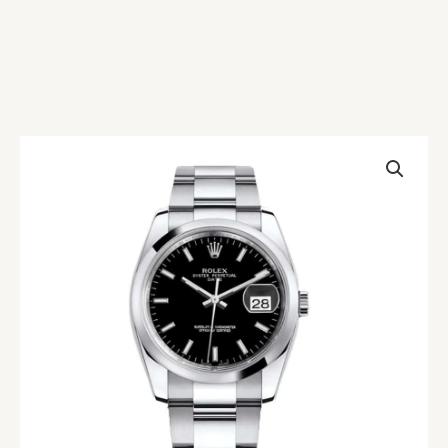
Rolex
Datejust
115200-
0004
Replica
quantity