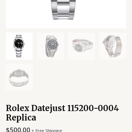
Rolex Datejust 115200-0004
Replica
$
500.00
+ Free Shipping