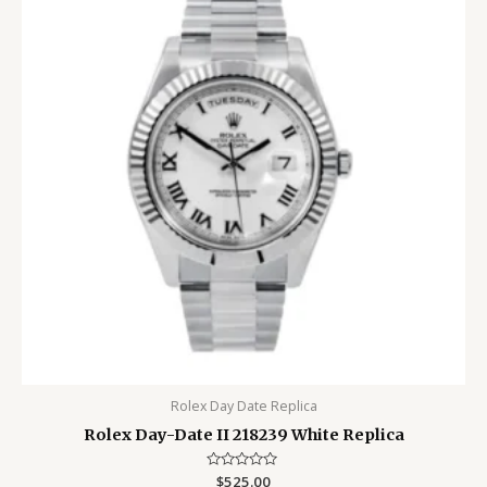
Rolex Day Date Replica
Rolex Day-Date II 218239 White Replica
Rated
$
525.00