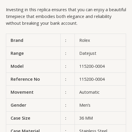
Investing in this replica ensures that you can enjoy a beautiful
timepiece that embodies both elegance and reliability
without breaking your bank account.
Brand
:
Rolex
Range
:
Datejust
Model
:
115200-0004
Reference No
:
115200-0004
Movement
:
Automatic
Gender
:
Men’s
Case Size
:
36 MM
Case Material
:
Stainless Steel