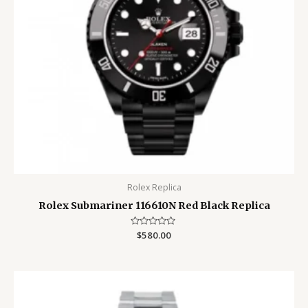
Rolex Replica
Rolex Submariner 116610N Red Black Replica
Rated
$
580.00
0
out
of
5