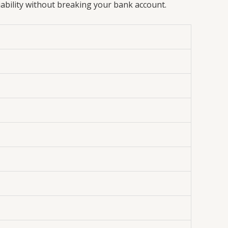
iability without breaking your bank account.