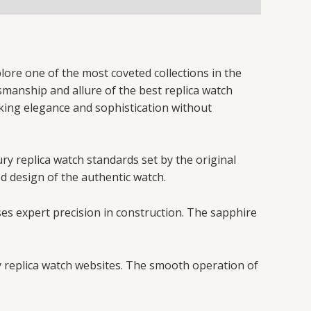
lore one of the most coveted collections in the
tsmanship and allure of the best replica watch
eking elegance and sophistication without
ury replica watch standards set by the original
ed design of the authentic watch.
ses expert precision in construction. The sapphire
y replica watch websites. The smooth operation of