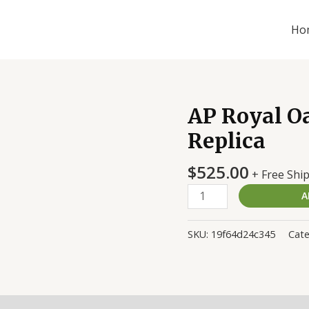
Ho
AP Royal O
AP
Royal
Replica
Oak
15500ST.OO.1220ST.03
$
525.00
+ Free Shi
Replica
A
quantity
SKU:
19f64d24c345
Cat