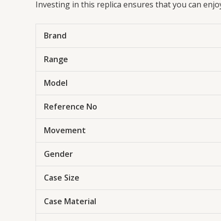
Investing in this replica ensures that you can enj
Brand
Range
Model
Reference No
Movement
Gender
Case Size
Case Material