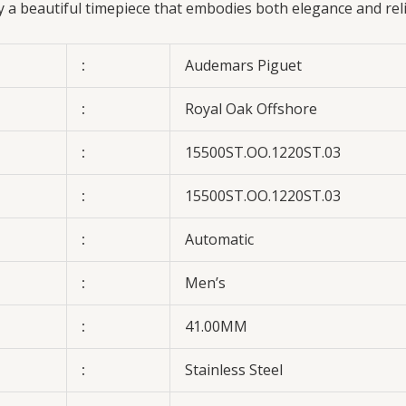
oy a beautiful timepiece that embodies both elegance and rel
:
Audemars Piguet
:
Royal Oak Offshore
:
15500ST.OO.1220ST.03
:
15500ST.OO.1220ST.03
:
Automatic
:
Men’s
:
41.00MM
:
Stainless Steel