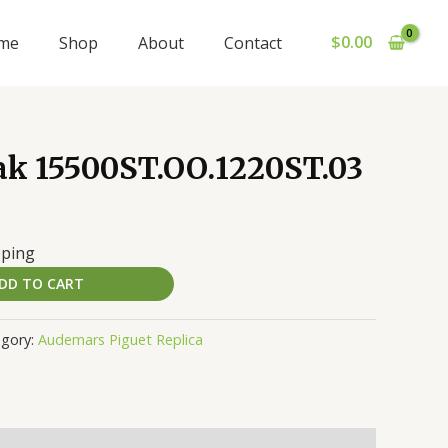
$
0.00
me
Shop
About
Contact
ak 15500ST.OO.1220ST.03
pping
DD TO CART
egory:
Audemars Piguet Replica