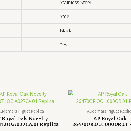
:
Stainless Steel
:
Steel
:
Black
:
Yes
udemars Piguet Replica
Audemars Piguet Repli
 Royal Oak Novelty
AP Royal Oak
I.OO.A027CA.01 Replica
26470OR.OO.1000OR.01 