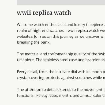
wwii replica watch
Welcome watch enthusiasts and luxury timepiece af
realm of high-end watches – wwii replica watch webs
websites. Join us on this journey as we uncover w
breaking the bank.
The material and craftsmanship quality of the swiss
timepiece. The stainless steel case and bracelet ar
Every detail, from the intricate dial with its moo
crystal covering protects against scratches while m
The attention to detail extends to the movement i
functions like day, date, month, and annual calend