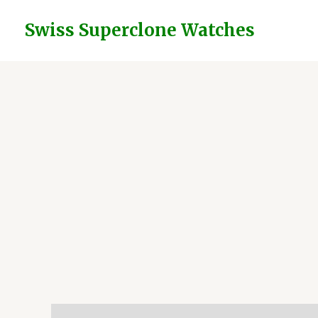
Skip
to
Swiss Superclone Watches
content
Description