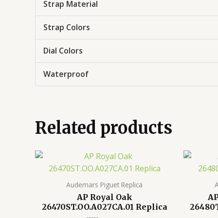
Strap Material
Strap Colors
Dial Colors
Waterproof
Related products
Audemars Piguet Replica
A
AP Royal Oak
AP
26470ST.OO.A027CA.01 Replica
26480T