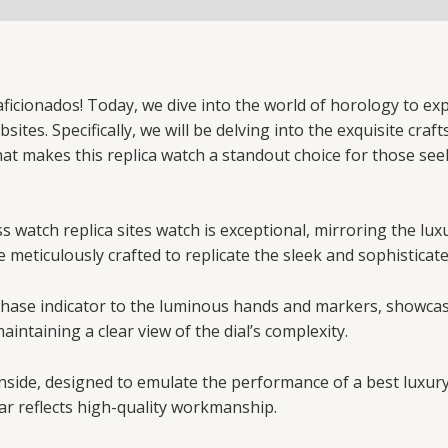
icionados! Today, we dive into the world of horology to exp
ites. Specifically, we will be delving into the exquisite craf
hat makes this replica watch a standout choice for those se
 watch replica sites watch is exceptional, mirroring the lux
e meticulously crafted to replicate the sleek and sophisticat
n phase indicator to the luminous hands and markers, showca
aintaining a clear view of the dial’s complexity.
nside, designed to emulate the performance of a best luxur
ar reflects high-quality workmanship.