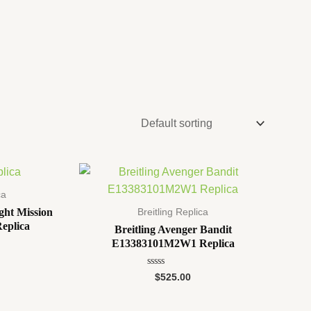
ca
ght Mission
Breitling Replica
eplica
Breitling Avenger Bandit
E13383101M2W1 Replica
Rated
$
525.00
0
out
of