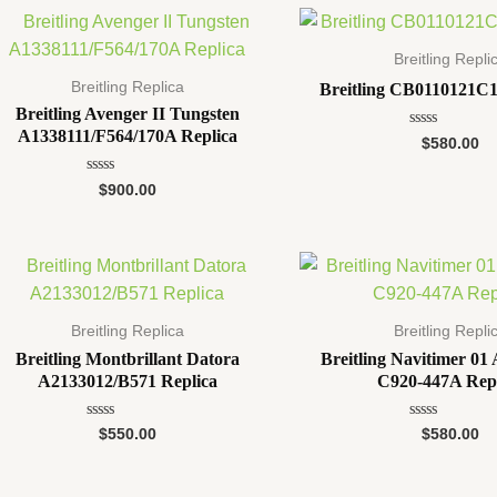
Breitling Repli
Breitling Replica
Breitling CB0110121C1
Breitling Avenger II Tungsten
A1338111/F564/170A Replica
Rated
$
580.00
0
out
of
Rated
$
900.00
5
0
out
of
5
Breitling Replica
Breitling Repli
Breitling Montbrillant Datora
Breitling Navitimer 0
A2133012/B571 Replica
C920-447A Rep
Rated
Rated
$
550.00
$
580.00
0
0
out
out
of
of
5
5