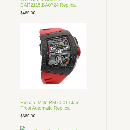
CAR2115.BA0724 Replica
$
480.00
Richard Mille RM70-01 Alain
Prost Automatic Replica
$
680.00