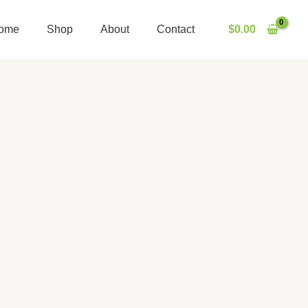
ome
Shop
About
Contact
$
0.00