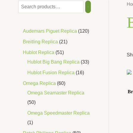
Ho
B
Audemars Piguet Replica
120
Breitling Replica
21
Hublot Replica
51
Sh
Hublot Big Bang Replica
33
Hublot Fusion Replica
16
Omega Replica
60
Br
Omega Seamaster Replica
50
Omega Speedmaster Replica
1