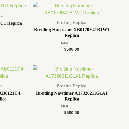
5
ca
Breitling Replica
C1 Replica
Breitling Hurricane XB0170E41B1W1
Replica
Rated
$
590.00
0
out
of
5
ca
Breitling Replica
1 AB0121C4-
Breitling Navitimer A17326211G1A1
lica
Replica
Rated
$
580.00
0
out
of
5