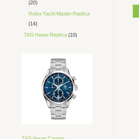
20
Rolex Yacht Master Replica
14
TAG Heuer Replica
10
TAG Heuer Carrera