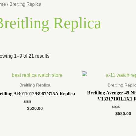
me
/ Breitling Replica
reitling Replica
owing 1–9 of 21 results
Breitling Replica
Breitling Repli
Breitling Avenger 45 Ni
eitling AB011012/B967/375A Replica
V13317101L1X1 R
Rated
$
520.00
0
Rated
$
580.00
out
0
of
out
5
of
5