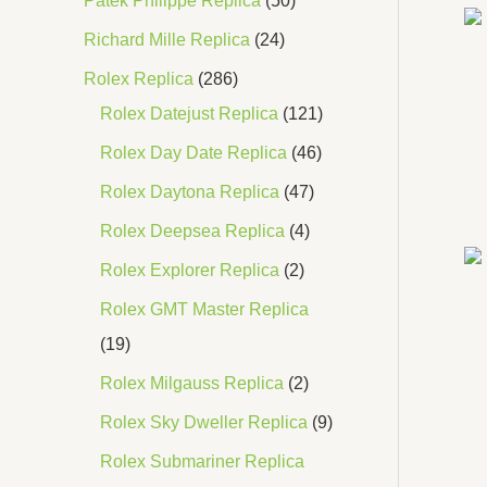
Patek Philippe Replica
50
Richard Mille Replica
24
Rolex Replica
286
Rolex Datejust Replica
121
Rolex Day Date Replica
46
Rolex Daytona Replica
47
Rolex Deepsea Replica
4
Rolex Explorer Replica
2
Rolex GMT Master Replica
19
Rolex Milgauss Replica
2
Rolex Sky Dweller Replica
9
Rolex Submariner Replica