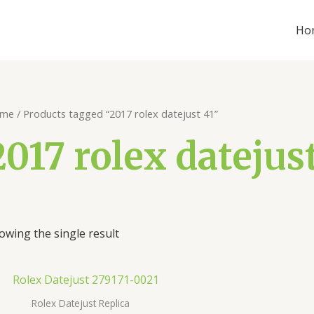
Ho
me
/ Products tagged “2017 rolex datejust 41”
2017 rolex datejust
owing the single result
Rolex Datejust Replica