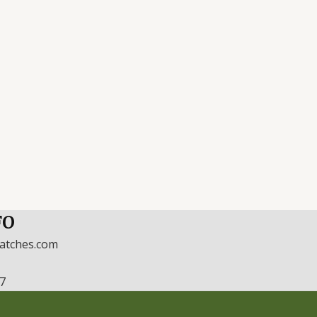
FO
watches.com
17