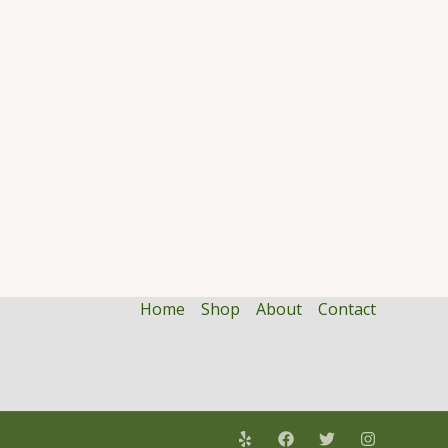
Home
Shop
About
Contact