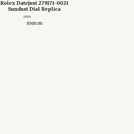
Rolex Datejust 279171-0021
Sundust Dial Replica
$
500.00
Rated
0
out
of
5