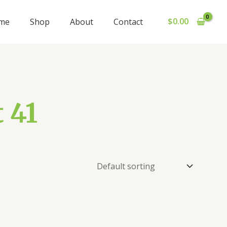
$
0.00
me
Shop
About
Contact
 41