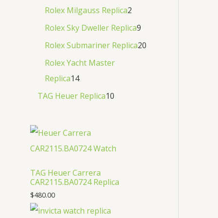
Rolex Milgauss Replica
2
Rolex Sky Dweller Replica
9
Rolex Submariner Replica
20
Rolex Yacht Master
Replica
14
TAG Heuer Replica
10
TAG Heuer Carrera
CAR2115.BA0724 Replica
$
480.00