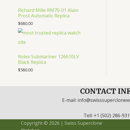
Richard Mille RM70-01 Alain
Prost Automatic Replica
$
680.00
Rolex Submariner 126610LV
Black Replica
$
580.00
CONTACT IN
E-mail: info@swisssuperclone
Tell: +1 (502) 286-93
Copyright © 2026 | Swiss Superclone