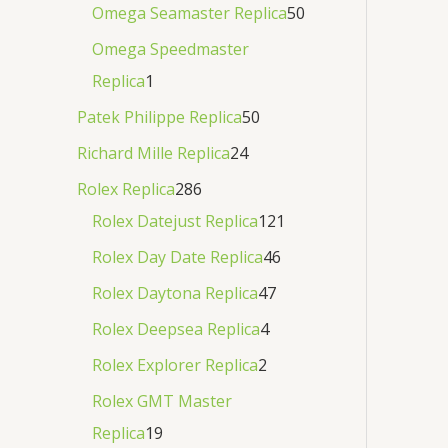
Omega Seamaster Replica
50
Omega Speedmaster
Replica
1
Patek Philippe Replica
50
Richard Mille Replica
24
Rolex Replica
286
Rolex Datejust Replica
121
Rolex Day Date Replica
46
Rolex Daytona Replica
47
Rolex Deepsea Replica
4
Rolex Explorer Replica
2
Rolex GMT Master
Replica
19