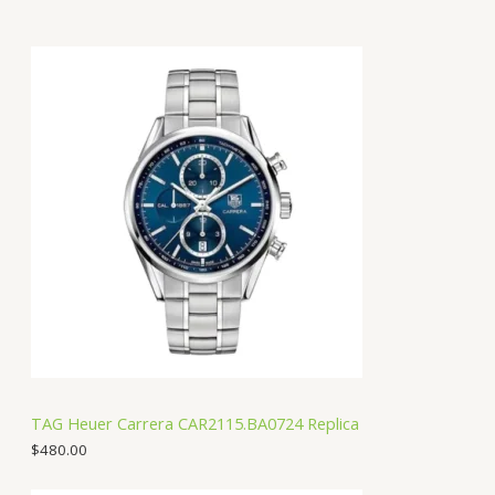
TAG Heuer Carrera CAR2115.BA0724 Replica
$
480.00