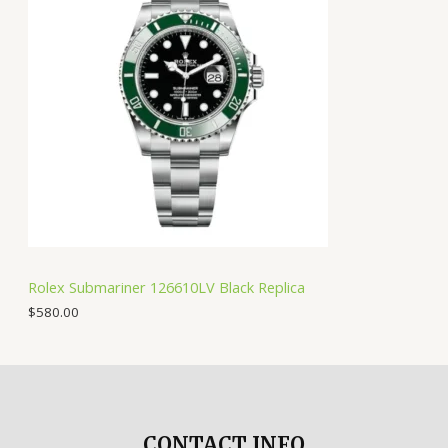
Rolex Submariner 126610LV Black Replica
$
580.00
CONTACT INFO