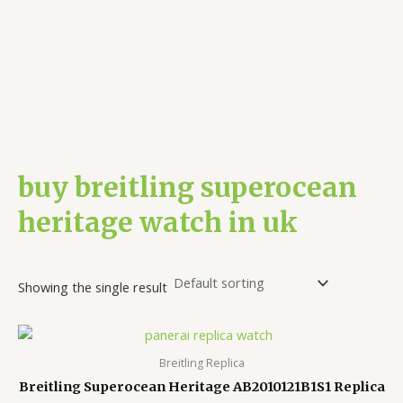
buy breitling superocean
heritage watch in uk
Showing the single result
Breitling Replica
Breitling Superocean Heritage AB2010121B1S1 Replica