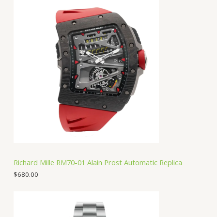
Richard Mille RM70-01 Alain Prost Automatic Replica
$
680.00