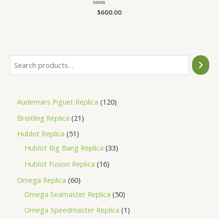
Rated
$
600.00
0
out
of
5
Audemars Piguet Replica
120
Breitling Replica
21
Hublot Replica
51
Hublot Big Bang Replica
33
Hublot Fusion Replica
16
Omega Replica
60
Omega Seamaster Replica
50
Omega Speedmaster Replica
1