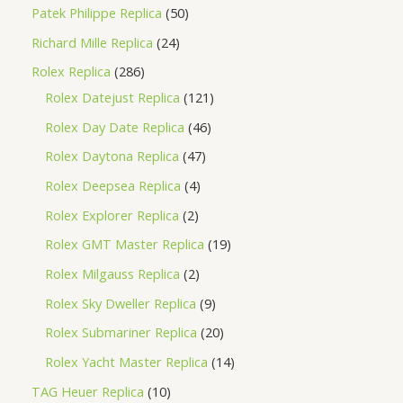
Patek Philippe Replica
50
Richard Mille Replica
24
Rolex Replica
286
Rolex Datejust Replica
121
Rolex Day Date Replica
46
Rolex Daytona Replica
47
Rolex Deepsea Replica
4
Rolex Explorer Replica
2
Rolex GMT Master Replica
19
Rolex Milgauss Replica
2
Rolex Sky Dweller Replica
9
Rolex Submariner Replica
20
Rolex Yacht Master Replica
14
TAG Heuer Replica
10