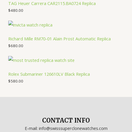
TAG Heuer Carrera CAR2115.BA0724 Replica
$
480.00
Richard Mille RM70-01 Alain Prost Automatic Replica
$
680.00
Rolex Submariner 126610LV Black Replica
$
580.00
CONTACT INFO
E-mail: info@swisssuperclonewatches.com