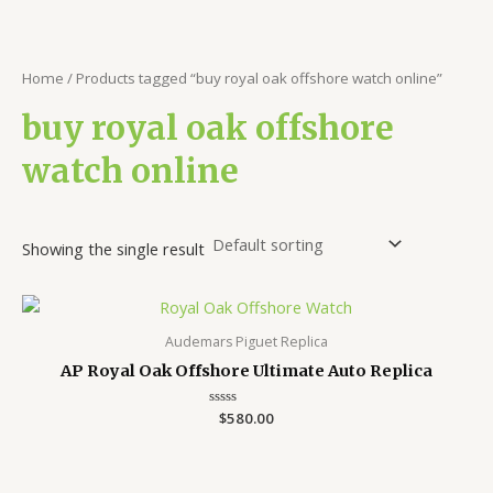
Home
/ Products tagged “buy royal oak offshore watch online”
buy royal oak offshore
watch online
Showing the single result
Audemars Piguet Replica
AP Royal Oak Offshore Ultimate Auto Replica
Rated
$
580.00
0
out
of
5