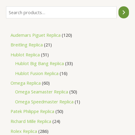
Audemars Piguet Replica
120
Breitling Replica
21
Hublot Replica
51
Hublot Big Bang Replica
33
Hublot Fusion Replica
16
Omega Replica
60
Omega Seamaster Replica
50
Omega Speedmaster Replica
1
Patek Philippe Replica
50
Richard Mille Replica
24
Rolex Replica
286