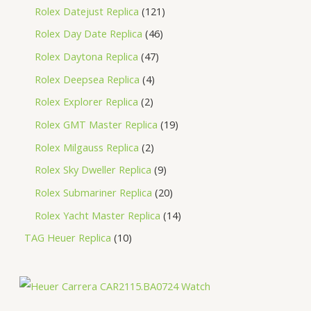
Rolex Datejust Replica
121
Rolex Day Date Replica
46
Rolex Daytona Replica
47
Rolex Deepsea Replica
4
Rolex Explorer Replica
2
Rolex GMT Master Replica
19
Rolex Milgauss Replica
2
Rolex Sky Dweller Replica
9
Rolex Submariner Replica
20
Rolex Yacht Master Replica
14
TAG Heuer Replica
10