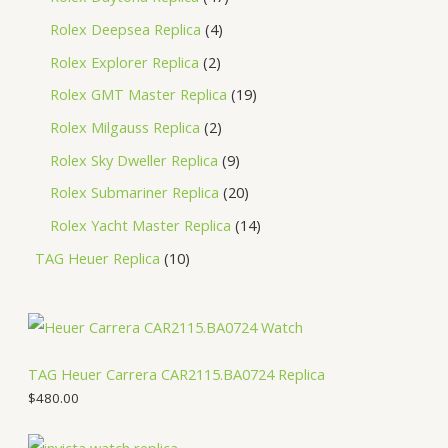
Rolex Deepsea Replica
4
Rolex Explorer Replica
2
Rolex GMT Master Replica
19
Rolex Milgauss Replica
2
Rolex Sky Dweller Replica
9
Rolex Submariner Replica
20
Rolex Yacht Master Replica
14
TAG Heuer Replica
10
TAG Heuer Carrera CAR2115.BA0724 Replica
$
480.00