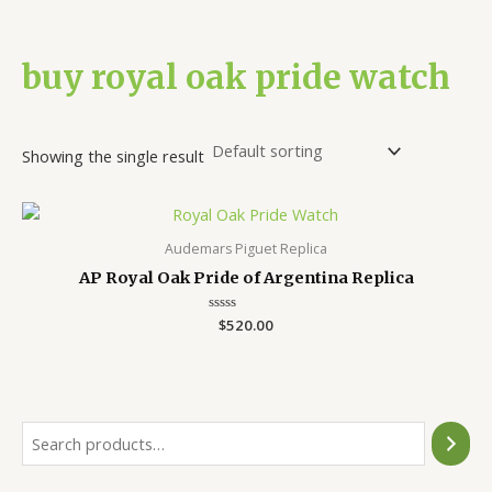
buy royal oak pride watch
Showing the single result
Audemars Piguet Replica
AP Royal Oak Pride of Argentina Replica
Rated
$
520.00
0
out
of
5