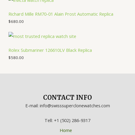
Richard Mille RM70-01 Alain Prost Automatic Replica
$
680.00
Rolex Submariner 126610LV Black Replica
$
580.00
CONTACT INFO
E-mail: info@swisssuperclonewatches.com
Tell: +1 (502) 286-9317
Home