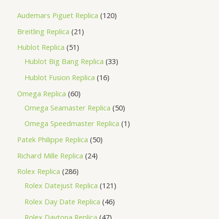
Audemars Piguet Replica
120
Breitling Replica
21
Hublot Replica
51
Hublot Big Bang Replica
33
Hublot Fusion Replica
16
Omega Replica
60
Omega Seamaster Replica
50
Omega Speedmaster Replica
1
Patek Philippe Replica
50
Richard Mille Replica
24
Rolex Replica
286
Rolex Datejust Replica
121
Rolex Day Date Replica
46
Rolex Daytona Replica
47