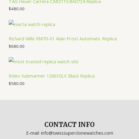
TAG Heuer Carrera CAR2115.BA0724 Replica
$
480.00
Richard Mille RM70-01 Alain Prost Automatic Replica
$
680.00
Rolex Submariner 126610LV Black Replica
$
580.00
CONTACT INFO
E-mail: info@swisssuperclonewatches.com