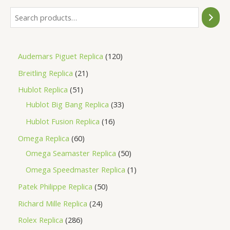
Audemars Piguet Replica
120
Breitling Replica
21
Hublot Replica
51
Hublot Big Bang Replica
33
Hublot Fusion Replica
16
Omega Replica
60
Omega Seamaster Replica
50
Omega Speedmaster Replica
1
Patek Philippe Replica
50
Richard Mille Replica
24
Rolex Replica
286