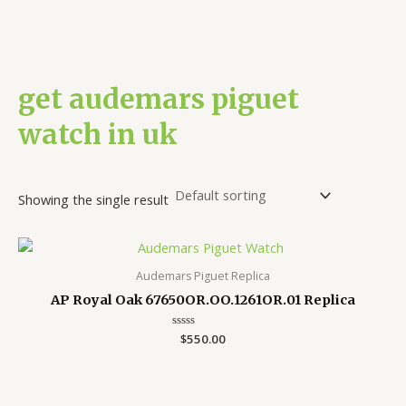
get audemars piguet
watch in uk
Showing the single result
Audemars Piguet Replica
AP Royal Oak 67650OR.OO.1261OR.01 Replica
Rated
$
550.00
0
out
of
5