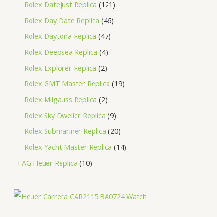
Rolex Datejust Replica
121
Rolex Day Date Replica
46
Rolex Daytona Replica
47
Rolex Deepsea Replica
4
Rolex Explorer Replica
2
Rolex GMT Master Replica
19
Rolex Milgauss Replica
2
Rolex Sky Dweller Replica
9
Rolex Submariner Replica
20
Rolex Yacht Master Replica
14
TAG Heuer Replica
10