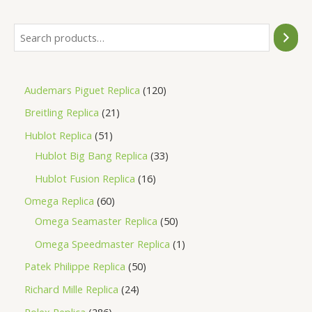
Audemars Piguet Replica
120
Breitling Replica
21
Hublot Replica
51
Hublot Big Bang Replica
33
Hublot Fusion Replica
16
Omega Replica
60
Omega Seamaster Replica
50
Omega Speedmaster Replica
1
Patek Philippe Replica
50
Richard Mille Replica
24
Rolex Replica
286