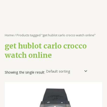
Home
/ Products tagged “get hublot carlo crocco watch online”
get hublot carlo crocco
watch online
Showing the single result