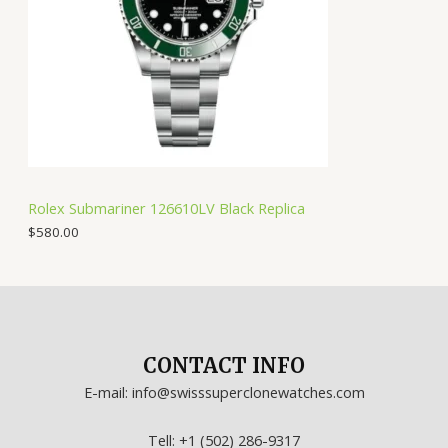
Rolex Submariner 126610LV Black Replica
$
580.00
CONTACT INFO
E-mail: info@swisssuperclonewatches.com
Tell: +1 (502) 286-9317