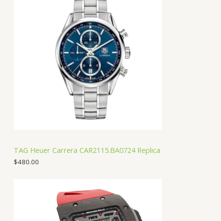
TAG Heuer Carrera CAR2115.BA0724 Replica
$
480.00