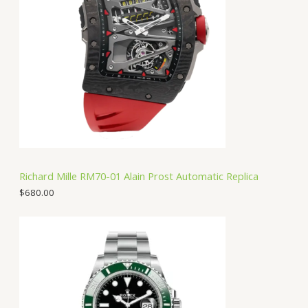
Richard Mille RM70-01 Alain Prost Automatic Replica
$
680.00