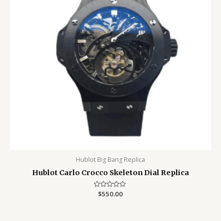
Hublot Big Bang Replica
Hublot Carlo Crocco Skeleton Dial Replica
Rated
$
550.00
0
out
of
5