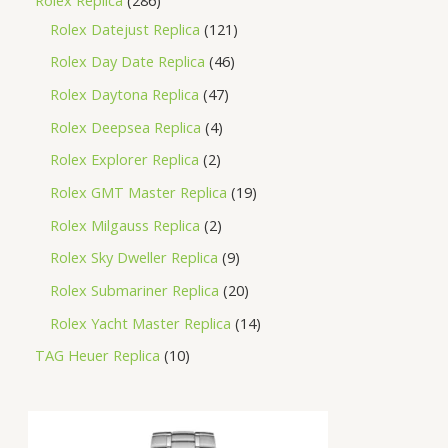
Rolex Datejust Replica
121
Rolex Day Date Replica
46
Rolex Daytona Replica
47
Rolex Deepsea Replica
4
Rolex Explorer Replica
2
Rolex GMT Master Replica
19
Rolex Milgauss Replica
2
Rolex Sky Dweller Replica
9
Rolex Submariner Replica
20
Rolex Yacht Master Replica
14
TAG Heuer Replica
10