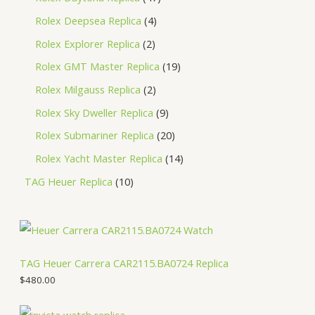
Rolex Deepsea Replica
4
Rolex Explorer Replica
2
Rolex GMT Master Replica
19
Rolex Milgauss Replica
2
Rolex Sky Dweller Replica
9
Rolex Submariner Replica
20
Rolex Yacht Master Replica
14
TAG Heuer Replica
10
TAG Heuer Carrera CAR2115.BA0724 Replica
$
480.00