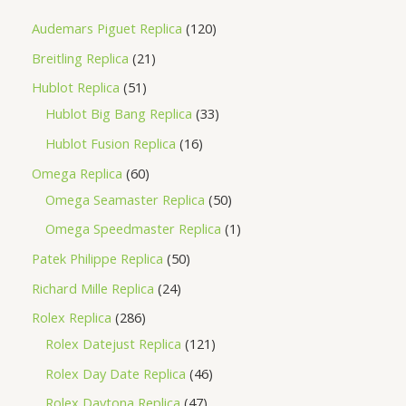
Audemars Piguet Replica
120
Breitling Replica
21
Hublot Replica
51
Hublot Big Bang Replica
33
Hublot Fusion Replica
16
Omega Replica
60
Omega Seamaster Replica
50
Omega Speedmaster Replica
1
Patek Philippe Replica
50
Richard Mille Replica
24
Rolex Replica
286
Rolex Datejust Replica
121
Rolex Day Date Replica
46
Rolex Daytona Replica
47