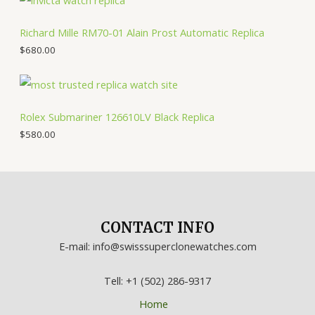
Richard Mille RM70-01 Alain Prost Automatic Replica
$
680.00
Rolex Submariner 126610LV Black Replica
$
580.00
CONTACT INFO
E-mail: info@swisssuperclonewatches.com
Tell: +1 (502) 286-9317
Home