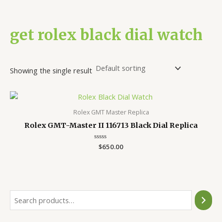
get rolex black dial watch
Showing the single result
Rolex GMT Master Replica
Rolex GMT-Master II 116713 Black Dial Replica
Rated
$
650.00
0
out
of
5