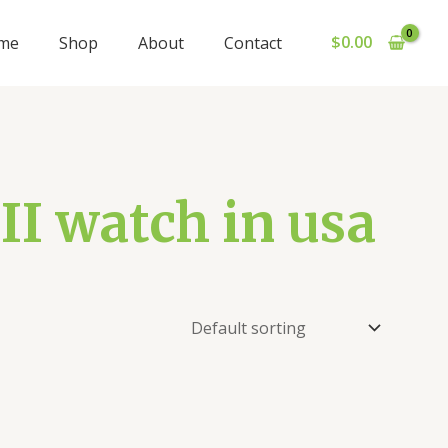
$
0.00
me
Shop
About
Contact
 II watch in usa