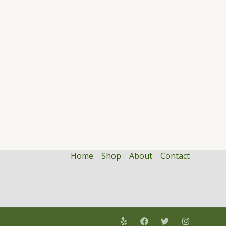
Home
Shop
About
Contact