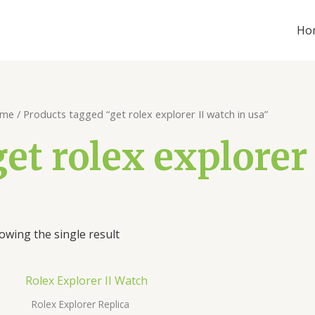
Ho
me
/ Products tagged “get rolex explorer II watch in usa”
get rolex explorer
owing the single result
Rolex Explorer Replica