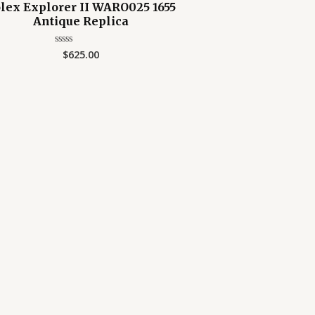
lex Explorer II WARO025 1655
Antique Replica
$
625.00
Rated
0
out
of
5