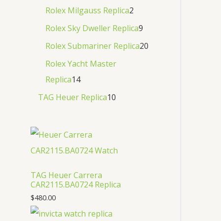
Rolex Milgauss Replica
2
Rolex Sky Dweller Replica
9
Rolex Submariner Replica
20
Rolex Yacht Master
Replica
14
TAG Heuer Replica
10
TAG Heuer Carrera
CAR2115.BA0724 Replica
$
480.00