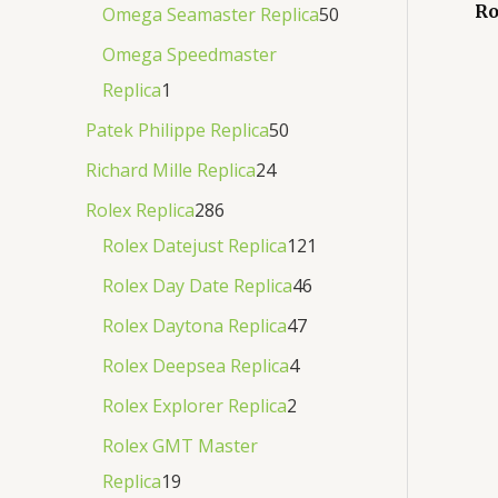
Ro
Omega Seamaster Replica
50
Omega Speedmaster
Replica
1
Patek Philippe Replica
50
Richard Mille Replica
24
Rolex Replica
286
Rolex Datejust Replica
121
Rolex Day Date Replica
46
Rolex Daytona Replica
47
Rolex Deepsea Replica
4
Rolex Explorer Replica
2
Rolex GMT Master
Replica
19