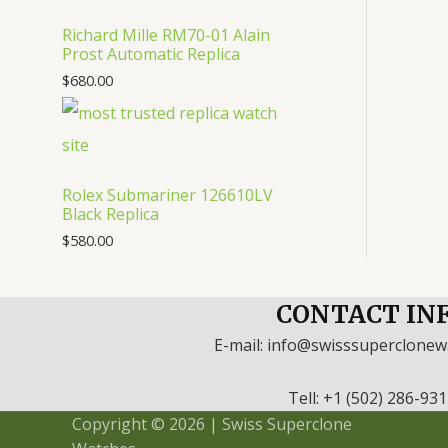
Richard Mille RM70-01 Alain
Prost Automatic Replica
$
680.00
Rolex Submariner 126610LV
Black Replica
$
580.00
CONTACT IN
E-mail: info@swisssuperclone
Tell: +1 (502) 286-93
Copyright © 2026 | Swiss Superclone