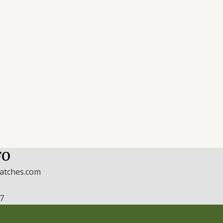
FO
watches.com
17