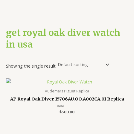
get royal oak diver watch
in usa
Showing the single result
Audemars Piguet Replica
AP Royal Oak Diver 15706AU.OO.A002CA.01 Replica
Rated
$
500.00
0
out
of
5