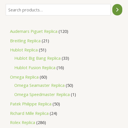
Audemars Piguet Replica
120
Breitling Replica
21
Hublot Replica
51
Hublot Big Bang Replica
33
Hublot Fusion Replica
16
Omega Replica
60
Omega Seamaster Replica
50
Omega Speedmaster Replica
1
Patek Philippe Replica
50
Richard Mille Replica
24
Rolex Replica
286