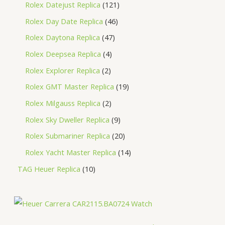
Rolex Datejust Replica
121
Rolex Day Date Replica
46
Rolex Daytona Replica
47
Rolex Deepsea Replica
4
Rolex Explorer Replica
2
Rolex GMT Master Replica
19
Rolex Milgauss Replica
2
Rolex Sky Dweller Replica
9
Rolex Submariner Replica
20
Rolex Yacht Master Replica
14
TAG Heuer Replica
10