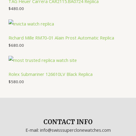
TAG Heuer Carrera CAR2115.BA0724 Replica
$
480.00
Richard Mille RM70-01 Alain Prost Automatic Replica
$
680.00
Rolex Submariner 126610LV Black Replica
$
580.00
CONTACT INFO
E-mail: info@swisssuperclonewatches.com