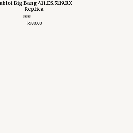
ublot Big Bang 411.ES.5119.RX
Replica
$
580.00
Rated
0
out
of
5