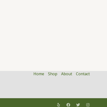
Home
Shop
About
Contact