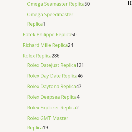
H
Omega Seamaster Replica
50
Omega Speedmaster
Replica
1
Patek Philippe Replica
50
Richard Mille Replica
24
Rolex Replica
286
Rolex Datejust Replica
121
Rolex Day Date Replica
46
Rolex Daytona Replica
47
Rolex Deepsea Replica
4
Rolex Explorer Replica
2
Rolex GMT Master
Replica
19