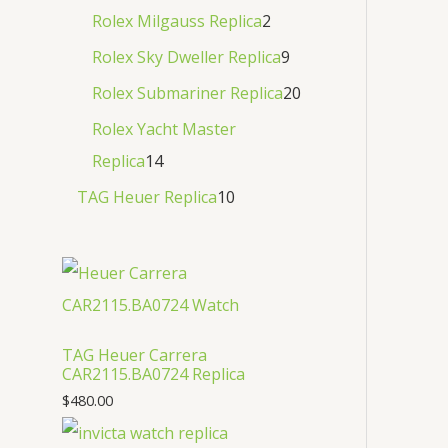
Rolex Milgauss Replica
2
Rolex Sky Dweller Replica
9
Rolex Submariner Replica
20
Rolex Yacht Master
Replica
14
TAG Heuer Replica
10
TAG Heuer Carrera
CAR2115.BA0724 Replica
$
480.00