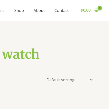
$
0.00
me
Shop
About
Contact
1 watch