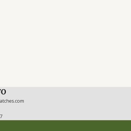
FO
watches.com
17