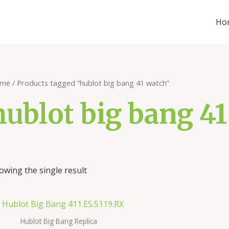
Ho
me
/ Products tagged “hublot big bang 41 watch”
hublot big bang 4
owing the single result
Hublot Big Bang Replica