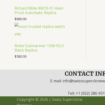
Richard Mille RM70-01 Alain
Prost Automatic Replica
$
680.00
Rolex Submariner 126610LV
Black Replica
$
580.00
CONTACT IN
E-mail: info@swisssuperclone
Tell: +1 (502) 286-93
Copyright © 2026 | Swiss Superclone