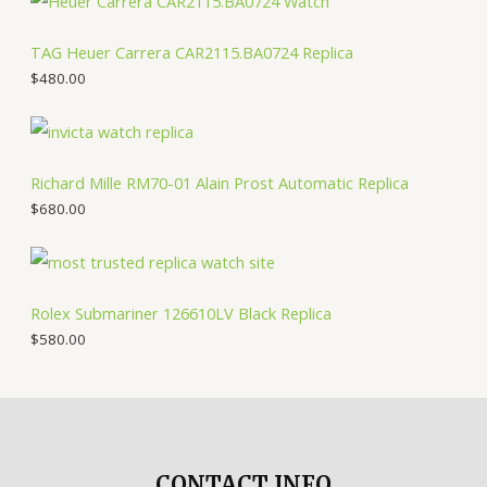
TAG Heuer Carrera CAR2115.BA0724 Replica
$
480.00
Richard Mille RM70-01 Alain Prost Automatic Replica
$
680.00
Rolex Submariner 126610LV Black Replica
$
580.00
CONTACT INFO