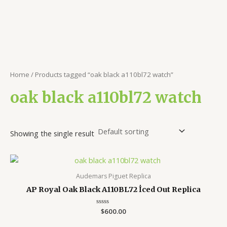
Home
/ Products tagged “oak black a110bl72 watch”
oak black a110bl72 watch
Showing the single result
Audemars Piguet Replica
AP Royal Oak Black A110BL72 İced Out Replica
Rated
$
600.00
0
out