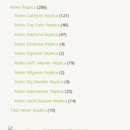
Rolex Replica
286
Rolex Datejust Replica
121
Rolex Day Date Replica
46
Rolex Daytona Replica
47
Rolex Deepsea Replica
4
Rolex Explorer Replica
2
Rolex GMT Master Replica
19
Rolex Milgauss Replica
2
Rolex Sky Dweller Replica
9
Rolex Submariner Replica
20
Rolex Yacht Master Replica
14
TAG Heuer Replica
10