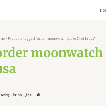
Ho
me
/ Products tagged “order moonwatch apollo XI st in usa”
order moonwatch a
usa
owing the single result