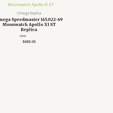
Omega Replica
mega Speedmaster 145.022-69
Moonwatch Apollo XI ST
Replica
$
680.00
Rated
0
out
of
5