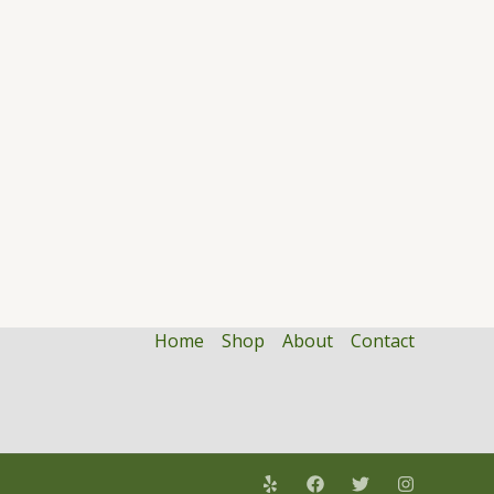
Home
Shop
About
Contact