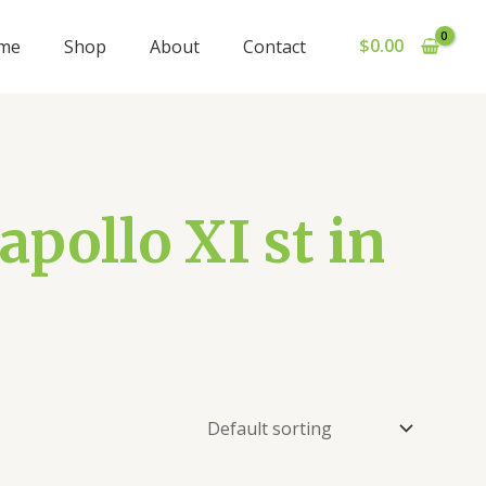
$
0.00
me
Shop
About
Contact
pollo XI st in