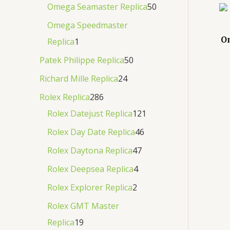
Omega Seamaster Replica
50
Omega Speedmaster
O
Replica
1
Patek Philippe Replica
50
Richard Mille Replica
24
Rolex Replica
286
Rolex Datejust Replica
121
Rolex Day Date Replica
46
Rolex Daytona Replica
47
Rolex Deepsea Replica
4
Rolex Explorer Replica
2
Rolex GMT Master
Replica
19