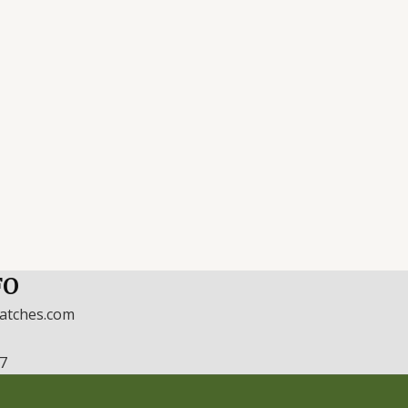
FO
watches.com
17