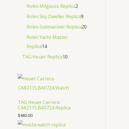
Rolex Milgauss Replica
2
Rolex Sky Dweller Replica
9
Rolex Submariner Replica
20
Rolex Yacht Master
Replica
14
TAG Heuer Replica
10
TAG Heuer Carrera
CAR2115.BA0724 Replica
$
480.00