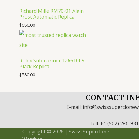
Richard Mille RM70-01 Alain
Prost Automatic Replica
$
680.00
Rolex Submariner 126610LV
Black Replica
$
580.00
CONTACT IN
E-mail: info@swisssuperclone
Tell: +1 (502) 286-93
Copyright © 2026 | Swiss Superclone