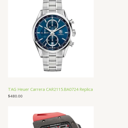
TAG Heuer Carrera CAR2115.BA0724 Replica
$
480.00