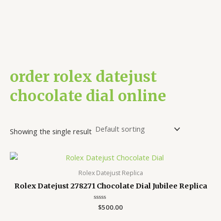
order rolex datejust
chocolate dial online
Showing the single result
Rolex Datejust Replica
Rolex Datejust 278271 Chocolate Dial Jubilee Replica
Rated
$
500.00
0
out