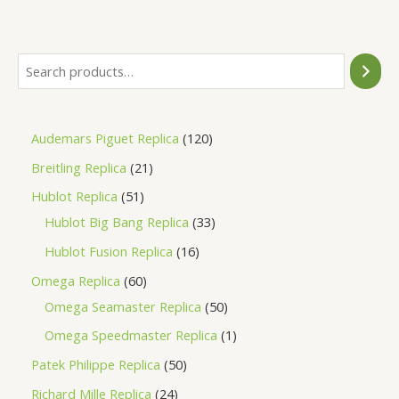
of
5
Audemars Piguet Replica
120
Breitling Replica
21
Hublot Replica
51
Hublot Big Bang Replica
33
Hublot Fusion Replica
16
Omega Replica
60
Omega Seamaster Replica
50
Omega Speedmaster Replica
1
Patek Philippe Replica
50
Richard Mille Replica
24