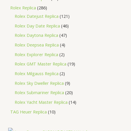
Rolex Replica
286
Rolex Datejust Replica
121
Rolex Day Date Replica
46
Rolex Daytona Replica
47
Rolex Deepsea Replica
4
Rolex Explorer Replica
2
Rolex GMT Master Replica
19
Rolex Milgauss Replica
2
Rolex Sky Dweller Replica
9
Rolex Submariner Replica
20
Rolex Yacht Master Replica
14
TAG Heuer Replica
10