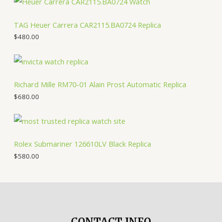
TAG Heuer Carrera CAR2115.BA0724 Replica
$
480.00
Richard Mille RM70-01 Alain Prost Automatic Replica
$
680.00
Rolex Submariner 126610LV Black Replica
$
580.00
CONTACT INFO