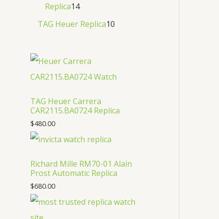
Replica
14
TAG Heuer Replica
10
TAG Heuer Carrera
CAR2115.BA0724 Replica
$
480.00
Richard Mille RM70-01 Alain
Prost Automatic Replica
$
680.00