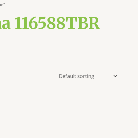
ne”
na 116588TBR