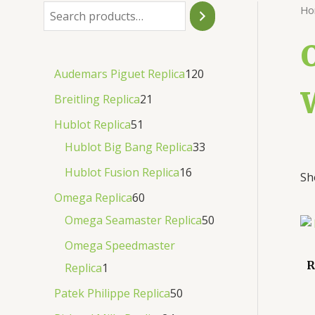
Ho
Audemars Piguet Replica
120
Breitling Replica
21
Hublot Replica
51
Hublot Big Bang Replica
33
Hublot Fusion Replica
16
Sh
Omega Replica
60
Omega Seamaster Replica
50
Omega Speedmaster
R
Replica
1
Patek Philippe Replica
50