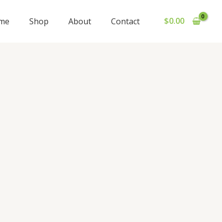
$
0.00
me
Shop
About
Contact