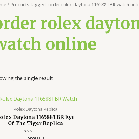
me
/ Products tagged “order rolex daytona 116588TBR watch onli
order rolex dayto
watch online
owing the single result
Rolex Daytona Replica
olex Daytona 116588TBR Eye
Of The Tiger Replica
$
650.00
Rated