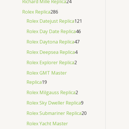
Richard Mille Replica
24
Rolex Replica
286
Rolex Datejust Replica
121
Rolex Day Date Replica
46
Rolex Daytona Replica
47
Rolex Deepsea Replica
4
Rolex Explorer Replica
2
Rolex GMT Master
Replica
19
Rolex Milgauss Replica
2
Rolex Sky Dweller Replica
9
Rolex Submariner Replica
20
Rolex Yacht Master