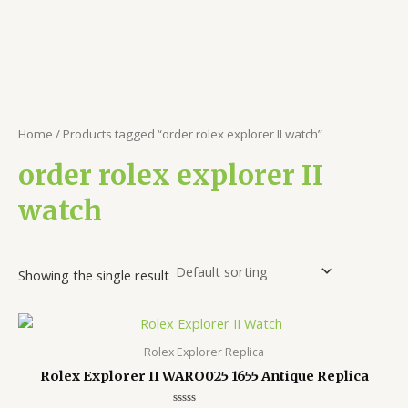
Home
/ Products tagged “order rolex explorer II watch”
order rolex explorer II
watch
Showing the single result
Rolex Explorer Replica
Rolex Explorer II WARO025 1655 Antique Replica