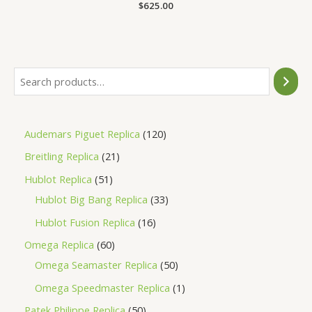
Rated
$
625.00
0
out
of
5
Audemars Piguet Replica
120
Breitling Replica
21
Hublot Replica
51
Hublot Big Bang Replica
33
Hublot Fusion Replica
16
Omega Replica
60
Omega Seamaster Replica
50
Omega Speedmaster Replica
1
Patek Philippe Replica
50