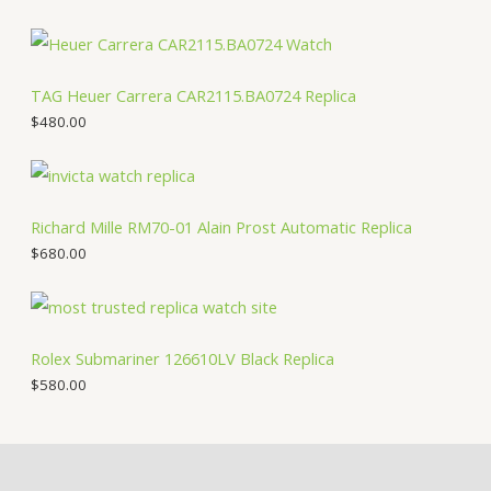
TAG Heuer Carrera CAR2115.BA0724 Replica
$
480.00
Richard Mille RM70-01 Alain Prost Automatic Replica
$
680.00
Rolex Submariner 126610LV Black Replica
$
580.00