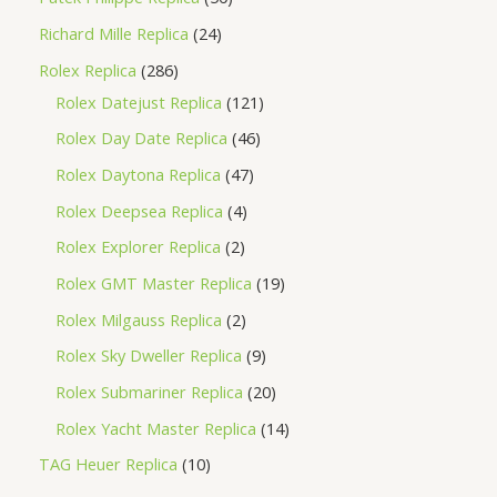
Richard Mille Replica
24
Rolex Replica
286
Rolex Datejust Replica
121
Rolex Day Date Replica
46
Rolex Daytona Replica
47
Rolex Deepsea Replica
4
Rolex Explorer Replica
2
Rolex GMT Master Replica
19
Rolex Milgauss Replica
2
Rolex Sky Dweller Replica
9
Rolex Submariner Replica
20
Rolex Yacht Master Replica
14
TAG Heuer Replica
10