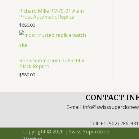
Richard Mille RM70-01 Alain
Prost Automatic Replica
$
680.00
Rolex Submariner 126610LV
Black Replica
$
580.00
CONTACT IN
E-mail: info@swisssuperclone
Tell: +1 (502) 286-93
Copyright © 2026 | Swiss Superclone