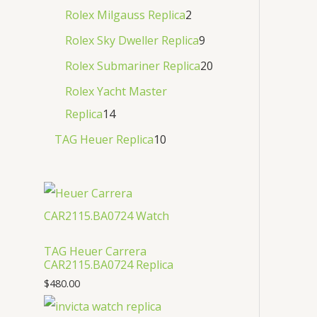
Rolex Milgauss Replica
2
Rolex Sky Dweller Replica
9
Rolex Submariner Replica
20
Rolex Yacht Master
Replica
14
TAG Heuer Replica
10
TAG Heuer Carrera
CAR2115.BA0724 Replica
$
480.00