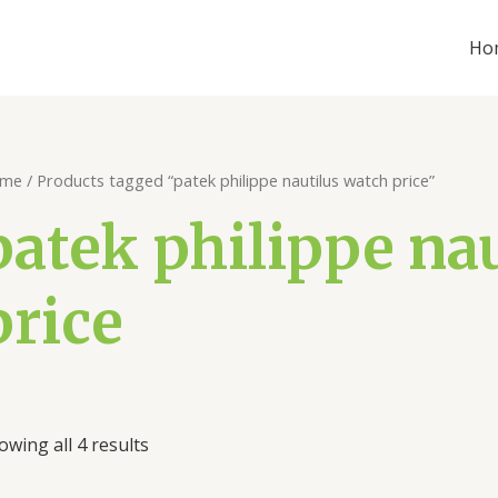
Ho
me
/ Products tagged “patek philippe nautilus watch price”
patek philippe na
price
owing all 4 results