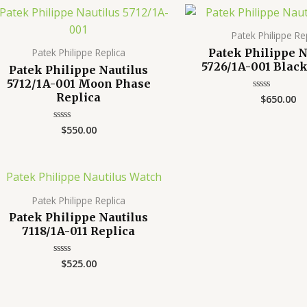
Patek Philippe Re
Patek Philippe N
Patek Philippe Replica
5726/1A-001 Black
Patek Philippe Nautilus
5712/1A-001 Moon Phase
Replica
$
650.00
Rated
0
out
of
$
550.00
Rated
5
0
out
of
5
Patek Philippe Replica
Patek Philippe Nautilus
7118/1A-011 Replica
$
525.00
Rated
0
out
of
5