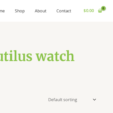
$
0.00
me
Shop
About
Contact
utilus watch