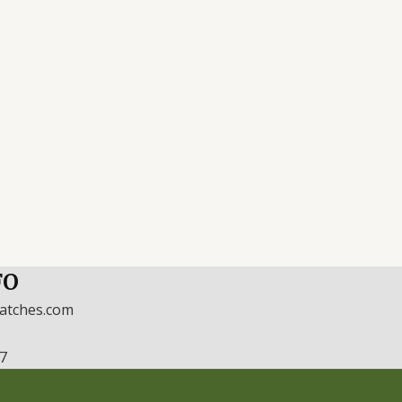
FO
watches.com
17