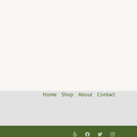
Home
Shop
About
Contact