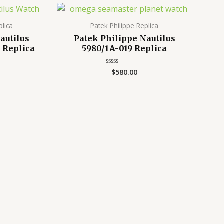
plica
Patek Philippe Replica
autilus
Patek Philippe Nautilus
 Replica
5980/1A-019 Replica
$
580.00
Rated
0
out
of
5