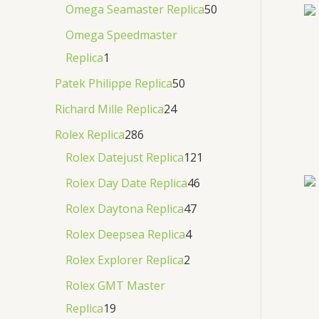
Omega Seamaster Replica
50
Omega Speedmaster
Replica
1
Patek Philippe Replica
50
Richard Mille Replica
24
Rolex Replica
286
Rolex Datejust Replica
121
Rolex Day Date Replica
46
Rolex Daytona Replica
47
Rolex Deepsea Replica
4
Rolex Explorer Replica
2
Rolex GMT Master
Replica
19