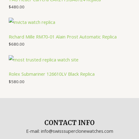
$
480.00
Richard Mille RM70-01 Alain Prost Automatic Replica
$
680.00
Rolex Submariner 126610LV Black Replica
$
580.00
CONTACT INFO
E-mail: info@swisssuperclonewatches.com