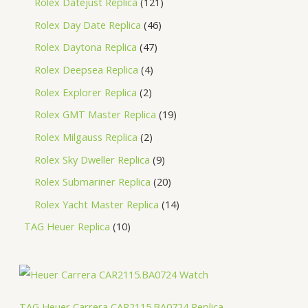
Rolex Datejust Replica
121
Rolex Day Date Replica
46
Rolex Daytona Replica
47
Rolex Deepsea Replica
4
Rolex Explorer Replica
2
Rolex GMT Master Replica
19
Rolex Milgauss Replica
2
Rolex Sky Dweller Replica
9
Rolex Submariner Replica
20
Rolex Yacht Master Replica
14
TAG Heuer Replica
10
TAG Heuer Carrera CAR2115.BA0724 Replica