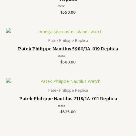
Rated
$
550.00
0
out
of
5
Patek Philippe Replica
Patek Philippe Nautilus 5980/1A-019 Replica
Rated
$
580.00
0
out
of
5
Patek Philippe Replica
Patek Philippe Nautilus 7118/1A-011 Replica
Rated
$
525.00
0
out
of
5