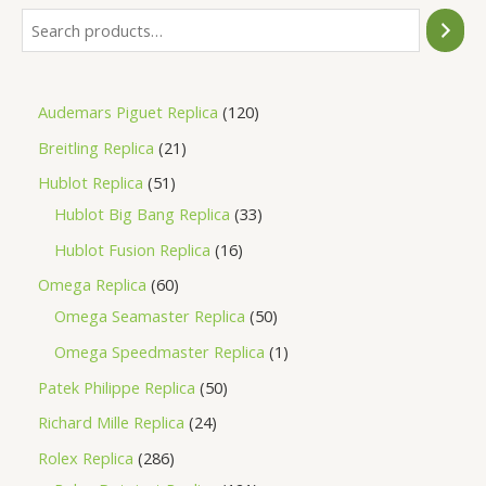
Audemars Piguet Replica
120
Breitling Replica
21
Hublot Replica
51
Hublot Big Bang Replica
33
Hublot Fusion Replica
16
Omega Replica
60
Omega Seamaster Replica
50
Omega Speedmaster Replica
1
Patek Philippe Replica
50
Richard Mille Replica
24
Rolex Replica
286