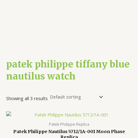
patek philippe tiffany blue
nautilus watch
Showing all 3 results
Patek Philippe Replica
Patek Philippe Nautilus 5712/1A-001 Moon Phase
Replica