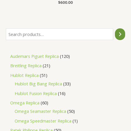
Rated
$
600.00
0
out
of
5
Audemars Piguet Replica
120
Breitling Replica
21
Hublot Replica
51
Hublot Big Bang Replica
33
Hublot Fusion Replica
16
Omega Replica
60
Omega Seamaster Replica
50
Omega Speedmaster Replica
1
Patek Philippe Replica
50