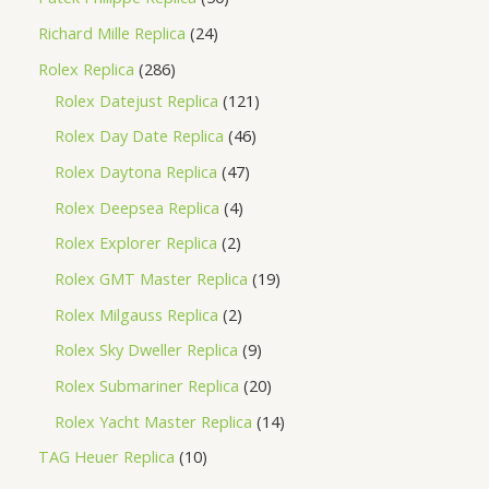
Richard Mille Replica
24
Rolex Replica
286
Rolex Datejust Replica
121
Rolex Day Date Replica
46
Rolex Daytona Replica
47
Rolex Deepsea Replica
4
Rolex Explorer Replica
2
Rolex GMT Master Replica
19
Rolex Milgauss Replica
2
Rolex Sky Dweller Replica
9
Rolex Submariner Replica
20
Rolex Yacht Master Replica
14
TAG Heuer Replica
10