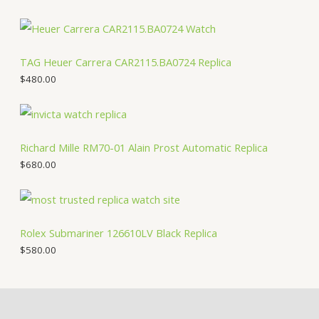
TAG Heuer Carrera CAR2115.BA0724 Replica
$
480.00
Richard Mille RM70-01 Alain Prost Automatic Replica
$
680.00
Rolex Submariner 126610LV Black Replica
$
580.00