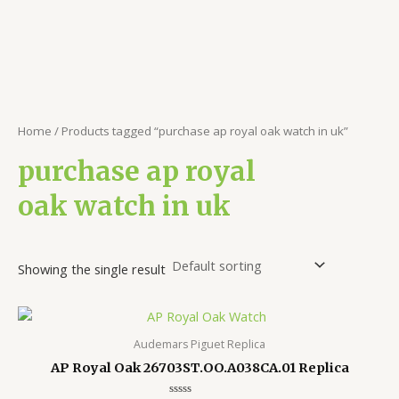
Home
/ Products tagged “purchase ap royal oak watch in uk”
purchase ap royal
oak watch in uk
Showing the single result
Audemars Piguet Replica
AP Royal Oak 26703ST.OO.A038CA.01 Replica