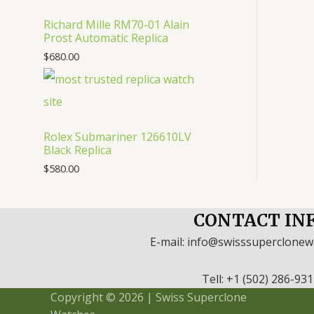
Richard Mille RM70-01 Alain
Prost Automatic Replica
$
680.00
Rolex Submariner 126610LV
Black Replica
$
580.00
CONTACT IN
E-mail: info@swisssuperclone
Tell: +1 (502) 286-93
Copyright © 2026 | Swiss Superclone