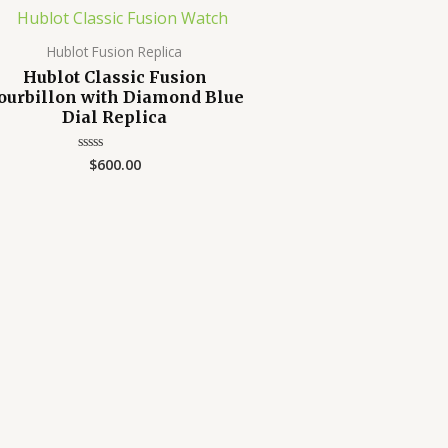
Hublot Fusion Replica
Hublot Classic Fusion
ourbillon with Diamond Blue
Dial Replica
$
600.00
Rated
0
out
of
5