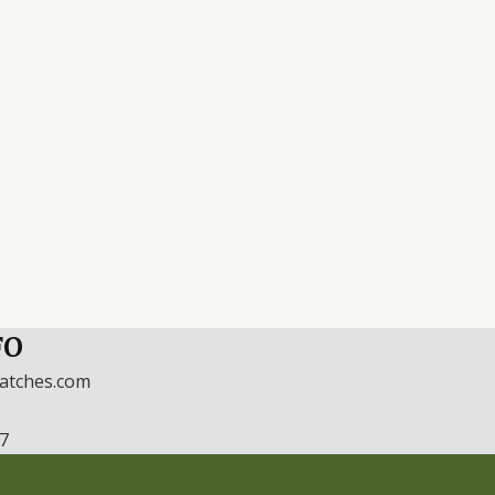
FO
watches.com
17