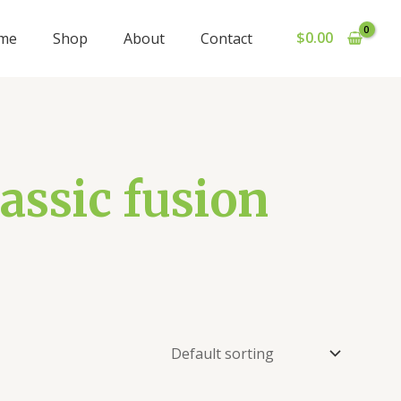
$
0.00
me
Shop
About
Contact
assic fusion