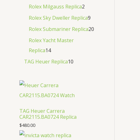
Rolex Milgauss Replica
2
Rolex Sky Dweller Replica
9
Rolex Submariner Replica
20
Rolex Yacht Master
Replica
14
TAG Heuer Replica
10
TAG Heuer Carrera
CAR2115.BA0724 Replica
$
480.00