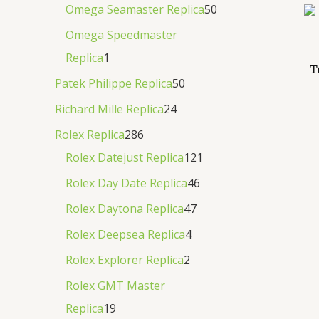
Omega Seamaster Replica
50
Omega Speedmaster
Replica
1
T
Patek Philippe Replica
50
Richard Mille Replica
24
Rolex Replica
286
Rolex Datejust Replica
121
Rolex Day Date Replica
46
Rolex Daytona Replica
47
Rolex Deepsea Replica
4
Rolex Explorer Replica
2
Rolex GMT Master
Replica
19