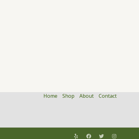
Home
Shop
About
Contact