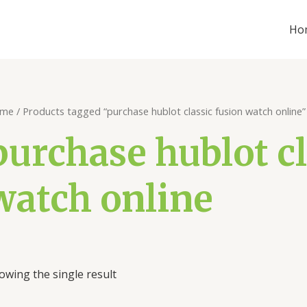
Ho
me
/ Products tagged “purchase hublot classic fusion watch online”
purchase hublot cl
watch online
owing the single result