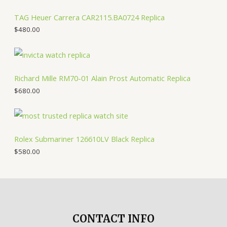
TAG Heuer Carrera CAR2115.BA0724 Replica
$
480.00
Richard Mille RM70-01 Alain Prost Automatic Replica
$
680.00
Rolex Submariner 126610LV Black Replica
$
580.00
CONTACT INFO