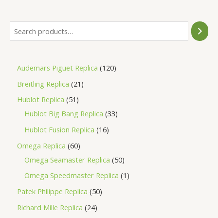
5
Audemars Piguet Replica
120
Breitling Replica
21
Hublot Replica
51
Hublot Big Bang Replica
33
Hublot Fusion Replica
16
Omega Replica
60
Omega Seamaster Replica
50
Omega Speedmaster Replica
1
Patek Philippe Replica
50
Richard Mille Replica
24