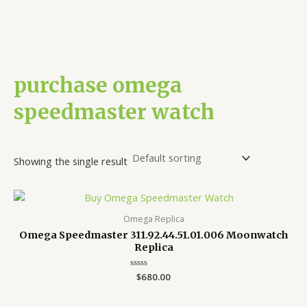
purchase omega
speedmaster watch
Showing the single result
Omega Replica
Omega Speedmaster 311.92.44.51.01.006 Moonwatch
Replica
Rated
$
680.00
0
out
of