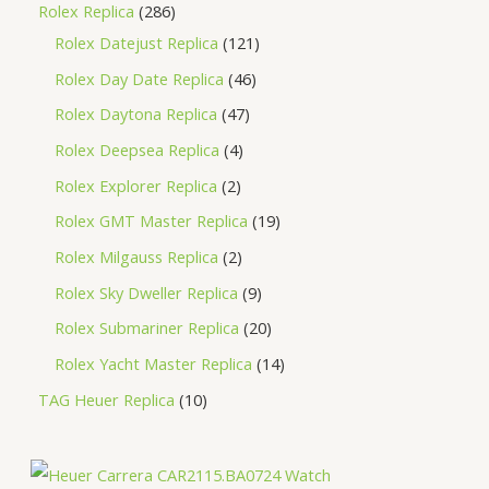
Rolex Replica
286
Rolex Datejust Replica
121
Rolex Day Date Replica
46
Rolex Daytona Replica
47
Rolex Deepsea Replica
4
Rolex Explorer Replica
2
Rolex GMT Master Replica
19
Rolex Milgauss Replica
2
Rolex Sky Dweller Replica
9
Rolex Submariner Replica
20
Rolex Yacht Master Replica
14
TAG Heuer Replica
10