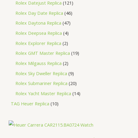
Rolex Datejust Replica
121
Rolex Day Date Replica
46
Rolex Daytona Replica
47
Rolex Deepsea Replica
4
Rolex Explorer Replica
2
Rolex GMT Master Replica
19
Rolex Milgauss Replica
2
Rolex Sky Dweller Replica
9
Rolex Submariner Replica
20
Rolex Yacht Master Replica
14
TAG Heuer Replica
10