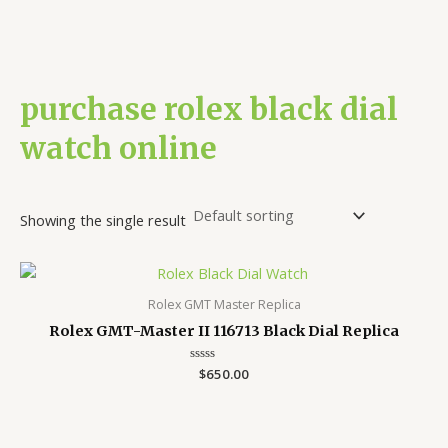
purchase rolex black dial
watch online
Showing the single result
Rolex GMT Master Replica
Rolex GMT-Master II 116713 Black Dial Replica
Rated
$
650.00
0
out
of
5