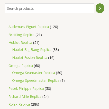
Audemars Piguet Replica
120
Breitling Replica
21
Hublot Replica
51
Hublot Big Bang Replica
33
Hublot Fusion Replica
16
Omega Replica
60
Omega Seamaster Replica
50
Omega Speedmaster Replica
1
Patek Philippe Replica
50
Richard Mille Replica
24
Rolex Replica
286