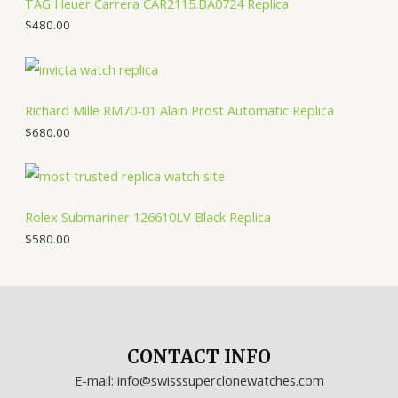
TAG Heuer Carrera CAR2115.BA0724 Replica
$
480.00
Richard Mille RM70-01 Alain Prost Automatic Replica
$
680.00
Rolex Submariner 126610LV Black Replica
$
580.00
CONTACT INFO
E-mail: info@swisssuperclonewatches.com