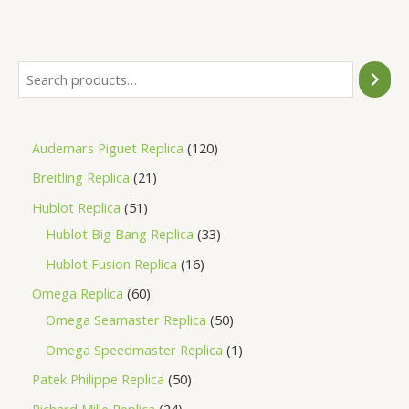
out
of
5
Audemars Piguet Replica
120
Breitling Replica
21
Hublot Replica
51
Hublot Big Bang Replica
33
Hublot Fusion Replica
16
Omega Replica
60
Omega Seamaster Replica
50
Omega Speedmaster Replica
1
Patek Philippe Replica
50