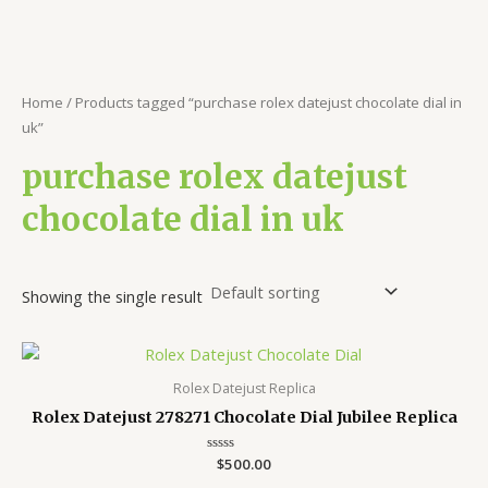
Home
/ Products tagged “purchase rolex datejust chocolate dial in
uk”
purchase rolex datejust
chocolate dial in uk
Showing the single result
Rolex Datejust Replica
Rolex Datejust 278271 Chocolate Dial Jubilee Replica
Rated
$
500.00
0