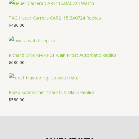
TAG Heuer Carrera CAR2115.BA0724 Replica
$
480.00
Richard Mille RM70-01 Alain Prost Automatic Replica
$
680.00
Rolex Submariner 126610LV Black Replica
$
580.00