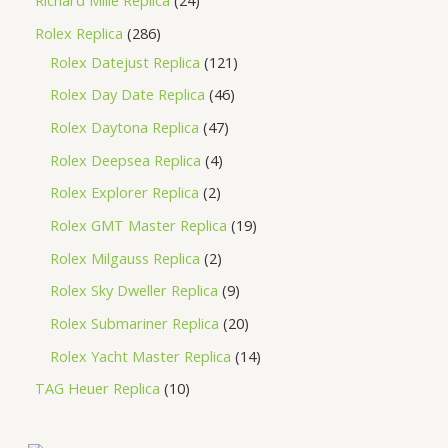
Richard Mille Replica
24
Rolex Replica
286
Rolex Datejust Replica
121
Rolex Day Date Replica
46
Rolex Daytona Replica
47
Rolex Deepsea Replica
4
Rolex Explorer Replica
2
Rolex GMT Master Replica
19
Rolex Milgauss Replica
2
Rolex Sky Dweller Replica
9
Rolex Submariner Replica
20
Rolex Yacht Master Replica
14
TAG Heuer Replica
10